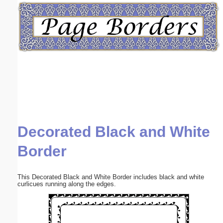
Email address:
(optional)
Suggestion:
Decorated Black and White
Submit Suggestion
Close
Border
This Decorated Black and White Border includes black and white
curlicues running along the edges.