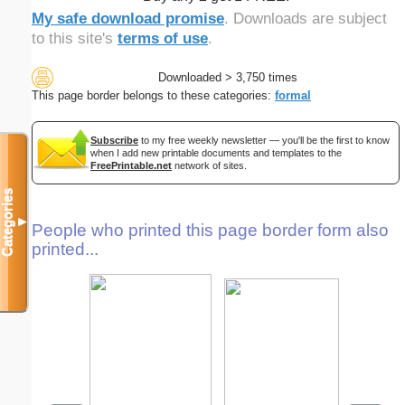
My safe download promise
. Downloads are subject
to this site's
terms of use
.
Downloaded > 3,750 times
This page border belongs to these categories:
formal
Subscribe
to my free weekly newsletter — you'll be the first to know
when I add new printable documents and templates to the
FreePrintable.net
network of sites.
Categories
▼
People who printed this page border form also
printed...