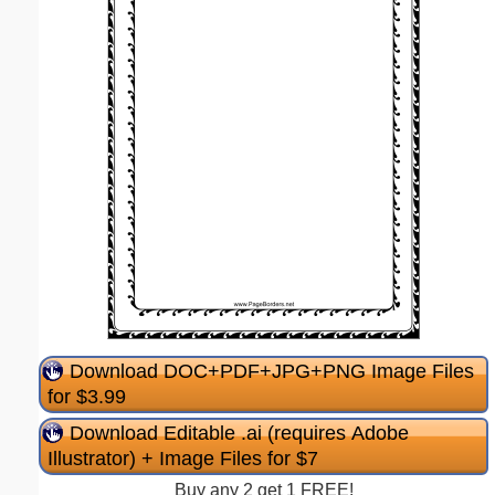
Download DOC+PDF+JPG+PNG Image Files
for $3.99
Download Editable .ai (requires Adobe
Illustrator) + Image Files for $7
Buy any 2 get 1 FREE!