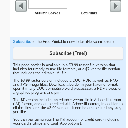
Autumn Leaves
Cat Prints
E Monogra
Subscribe
to the Free Printable newsletter. (No spam, ever!)
Subscribe (Free!)
This page border is available in a $3.99 raster file version that
includes four ready-to-use file formats, or a $7 vector file version
that includes the editable .AI file.
The
$3.99
raster version includes a DOC, PDF, as well as PNG
and JPG image files. Download a border in your favorite format,
open it in any DOC compatible word processsor, a PDF viewer, or
a graphics program, and print.
The
$7
version includes an editable vector file in Adobe Illustrator
(.AI) format, and can be edited with Adobe Illustrator, in addition to
all the files form the #3.99 version. It can be customized any way
you like.
You can pay using your PayPal account or credit card (including
your card’s Stripe and Cash App options).