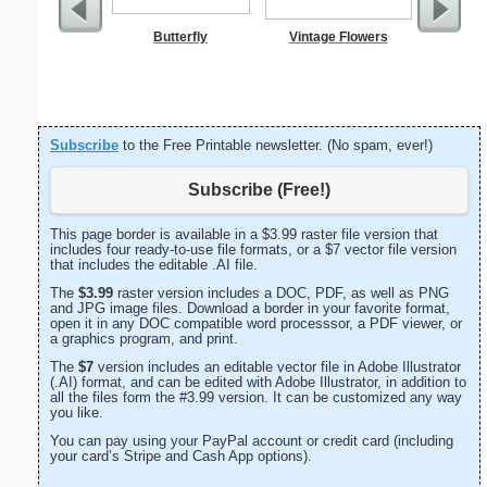
Butterfly
Vintage Flowers
Subscribe
to the Free Printable newsletter. (No spam, ever!)
Subscribe (Free!)
This page border is available in a $3.99 raster file version that
includes four ready-to-use file formats, or a $7 vector file version
that includes the editable .AI file.
The
$3.99
raster version includes a DOC, PDF, as well as PNG
and JPG image files. Download a border in your favorite format,
open it in any DOC compatible word processsor, a PDF viewer, or
a graphics program, and print.
The
$7
version includes an editable vector file in Adobe Illustrator
(.AI) format, and can be edited with Adobe Illustrator, in addition to
all the files form the #3.99 version. It can be customized any way
you like.
You can pay using your PayPal account or credit card (including
your card’s Stripe and Cash App options).