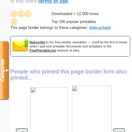
to this site's
terms of use
.
Downloaded > 12,500 times
Top 100 popular printables
This page border belongs to these categories:
kids-school
Subscribe
to my free weekly newsletter — you'll be the first to know
when I add new printable documents and templates to the
FreePrintable.net
network of sites.
Categories
▼
People who printed this page border form also
printed...