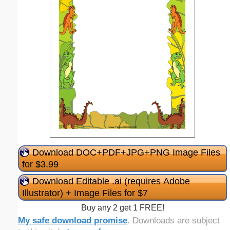
Download DOC+PDF+JPG+PNG Image Files
for $3.99
Download Editable .ai (requires Adobe
Illustrator) + Image Files for $7
Buy any 2 get 1 FREE!
My safe download promise
. Downloads are subject