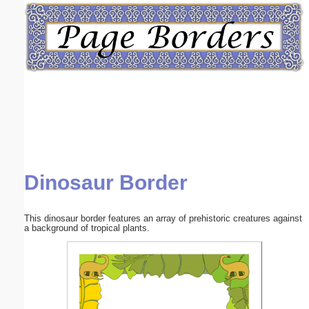
Email address:
(optional)
Suggestion:
Dinosaur Border
Submit Suggestion
Close
This dinosaur border features an array of prehistoric creatures against
a background of tropical plants.