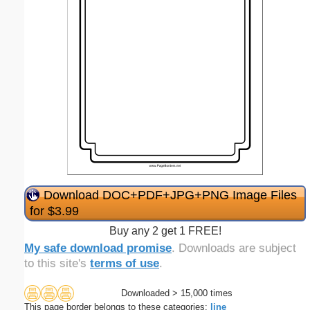
Download DOC+PDF+JPG+PNG Image Files
for $3.99
Buy any 2 get 1 FREE!
My safe download promise
. Downloads are subject
to this site's
terms of use
.
Downloaded > 15,000 times
This page border belongs to these categories:
line