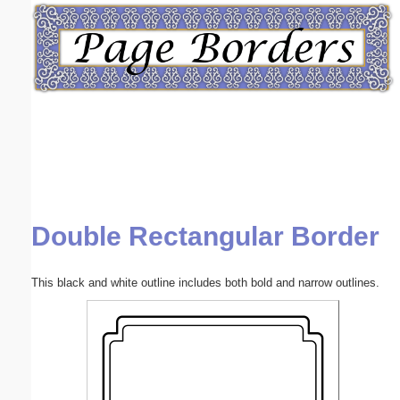
Email address:
(optional)
Suggestion:
Double Rectangular Border
Submit Suggestion
Close
This black and white outline includes both bold and narrow outlines.