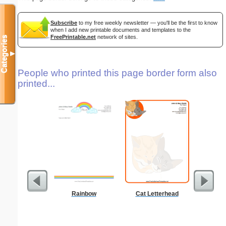
Subscribe
to my free weekly newsletter — you'll be the first to know
when I add new printable documents and templates to the
FreePrintable.net
network of sites.
Categories
▼
People who printed this page border form also
printed...
Rainbow
Cat Letterhead
Lighthous