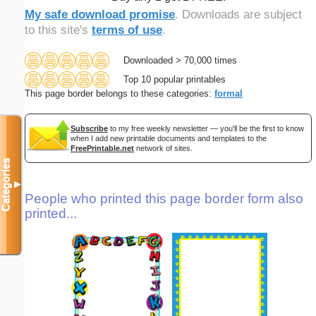
My safe download promise
. Downloads are subject
to this site's
terms of use
.
Downloaded > 70,000 times
Top 10 popular printables
This page border belongs to these categories:
formal
Subscribe
to my free weekly newsletter — you'll be the first to know
when I add new printable documents and templates to the
FreePrintable.net
network of sites.
Categories
▼
People who printed this page border form also
printed...