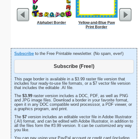
Alphabet Border
Yellow-and-Blue Paw
Painting
Print Border
Subscribe
to the Free Printable newsletter. (No spam, ever!)
Subscribe (Free!)
This page border is available in a $3.99 raster file version that
includes four ready-to-use file formats, or a $7 vector file version
that includes the editable .AI file.
The
$3.99
raster version includes a DOC, PDF, as well as PNG
and JPG image files. Download a border in your favorite format,
open it in any DOC compatible word processsor, a PDF viewer, or
a graphics program, and print.
The
$7
version includes an editable vector file in Adobe Illustrator
(.AI) format, and can be edited with Adobe Illustrator, in addition to
all the files form the #3.99 version. It can be customized any way
you like.
You can pay using your PayPal account or credit card (including