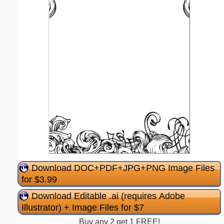
Download DOC+PDF+JPG+PNG Image Files
for $3.99
Download Editable .ai (requires Adobe
Illustrator) + Image Files for $7
Buy any 2 get 1 FREE!