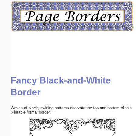
Email address:
(optional)
Suggestion:
Fancy Black-and-White
Submit Suggestion
Close
Border
Waves of black, swirling patterns decorate the top and bottom of this
printable formal border.