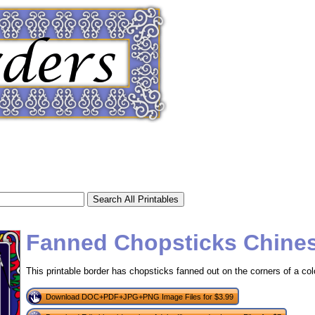
Fanned Chopsticks Chine
This printable border has chopsticks fanned out on the corners of a co
tional)
Download DOC+PDF+JPG+PNG Image Files for $3.99