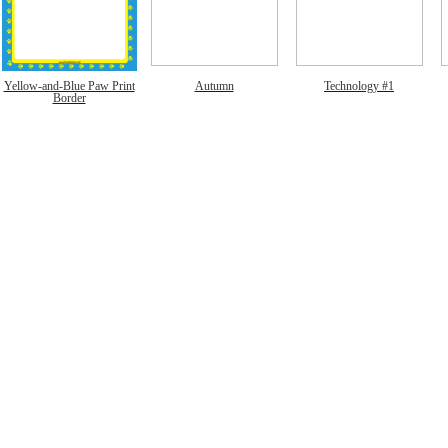
Yellow-and-Blue Paw Print
Autumn
Technology #1
Border