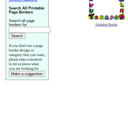
Search All Printable
Page Borders
Search all page
borders for:
Alphabet Border
If you don't see a page
border design or
category that you want,
please take a moment
to let us know what
you are looking for.
Make a suggestion