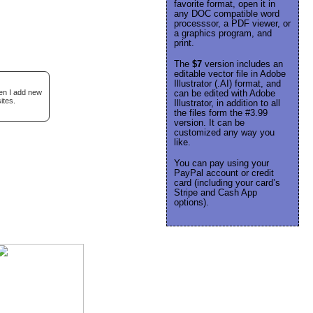
favorite format, open it in
any DOC compatible word
processsor, a PDF viewer, or
a graphics program, and
print.
The
$7
version includes an
editable vector file in Adobe
Illustrator (.AI) format, and
hen I add new
can be edited with Adobe
ites.
Illustrator, in addition to all
the files form the #3.99
version. It can be
customized any way you
like.
You can pay using your
PayPal account or credit
card (including your card’s
Stripe and Cash App
options).