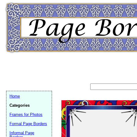
Home
Categories
Frames for Photos
Formal Page Borders
Email address:
(op
Informal Page