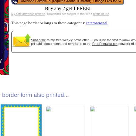
Download Editable .ai (requires Adobe Illustrator) + Image Files for $7
Buy any 2 get 1 FREE!
My safe download promise
. Downloads are subject to this site's
terms of use
.
This page border belongs to these categories:
international
Subscribe
to my free weekly newsletter — you'll be the first to know w
printable documents and templates to the
FreePrintable.net
network of s
gestion
Close
border form also printed...