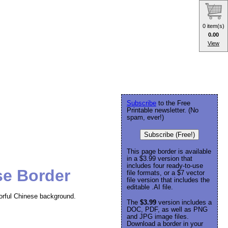
0 item(s)
0.00
View
Subscribe
to the Free
Printable newsletter. (No
spam, ever!)
Subscribe (Free!)
This page border is available
in a $3.99 version that
includes four ready-to-use
se Border
file formats, or a $7 vector
file version that includes the
editable .AI file.
lorful Chinese background.
The
$3.99
version includes a
DOC, PDF, as well as PNG
and JPG image files.
Download a border in your