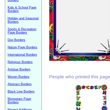
Borders
Suggestion:
Kids & School Page
Borders
Holiday and Seasonal
Borders
Sports & Recreation
Page Borders
Dog Borders
Submit Sug
Nature Page Borders
International Borders
Religious Borders
Antique Borders
People who printed this page 
Woven Borders
Abstract Borders
Black Line Borders
Monogram Page
Borders
Newest Additions