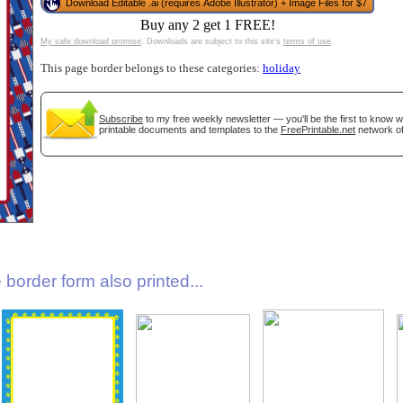
Download Editable .ai (requires Adobe Illustrator) + Image Files for $7
Buy any 2 get 1 FREE!
My safe download promise
. Downloads are subject to this site's
terms of use
.
This page border belongs to these categories:
holiday
Subscribe
to my free weekly newsletter — you'll be the first to know 
printable documents and templates to the
FreePrintable.net
network of
gestion
Close
border form also printed...