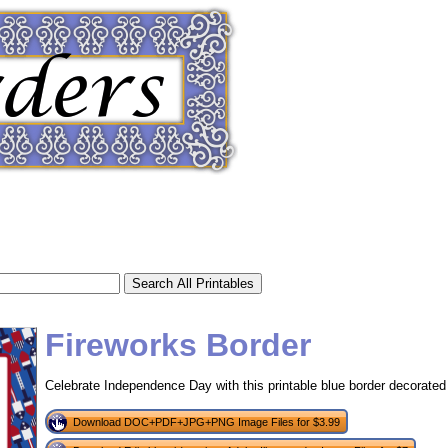
Fireworks Border
Celebrate Independence Day with this printable blue border decorated w
tional)
Download DOC+PDF+JPG+PNG Image Files for $3.99