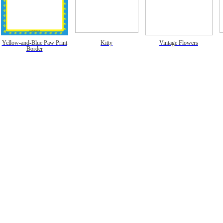
Yellow-and-Blue Paw Print
Kitty
Vintage Flowers
Border