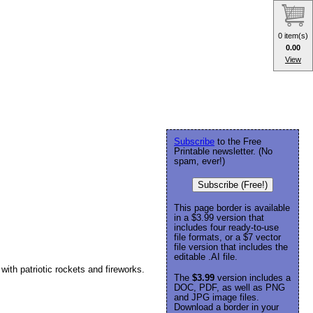
0 item(s)
0.00
View
Subscribe
to the Free
Printable newsletter. (No
spam, ever!)
Subscribe (Free!)
This page border is available
in a $3.99 version that
includes four ready-to-use
file formats, or a $7 vector
file version that includes the
editable .AI file.
ith patriotic rockets and fireworks.
The
$3.99
version includes a
DOC, PDF, as well as PNG
and JPG image files.
Download a border in your