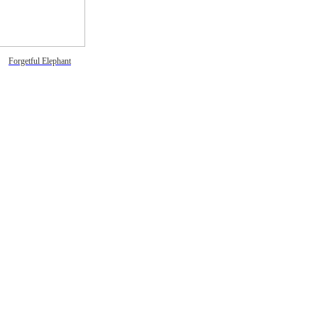
Forgetful Elephant