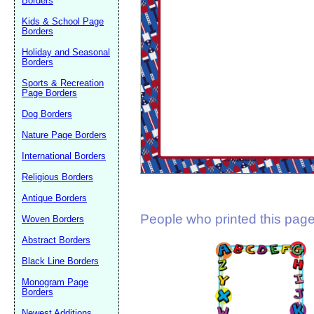
Borders
Suggestion:
Kids & School Page
Borders
Holiday and Seasonal
Borders
Sports & Recreation
Page Borders
Dog Borders
Submit Sug
Nature Page Borders
International Borders
Religious Borders
Antique Borders
People who printed this page 
Woven Borders
Abstract Borders
Black Line Borders
Monogram Page
Borders
Newest Additions