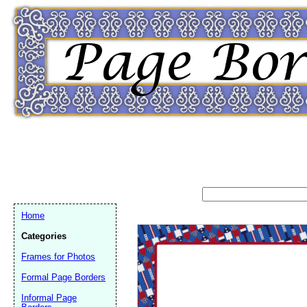
Home
Categories
Frames for Photos
Formal Page Borders
Email address:
(op
Informal Page