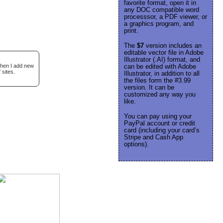
favorite format, open it in
any DOC compatible word
processsor, a PDF viewer, or
a graphics program, and
print.
The
$7
version includes an
editable vector file in Adobe
Illustrator (.AI) format, and
when I add new
can be edited with Adobe
 sites.
Illustrator, in addition to all
the files form the #3.99
version. It can be
customized any way you
like.
You can pay using your
PayPal account or credit
card (including your card’s
Stripe and Cash App
options).