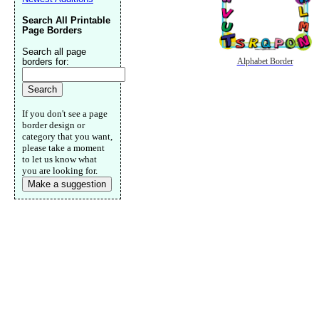
Search All Printable
Page Borders
Search all page
borders for:
Alphabet Border
If you don't see a page
border design or
category that you want,
please take a moment
to let us know what
you are looking for.
Make a suggestion