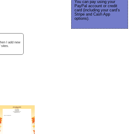
You can pay using your
PayPal account or credit
card (including your card’s
Stripe and Cash App
options).
when I add new
 sites.