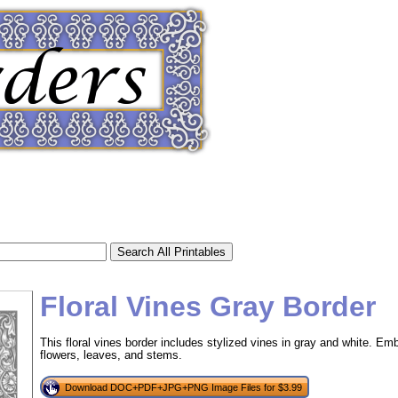
Floral Vines Gray Border
This floral vines border includes stylized vines in gray and white. Emb
flowers, leaves, and stems.
tional)
Download DOC+PDF+JPG+PNG Image Files for $3.99