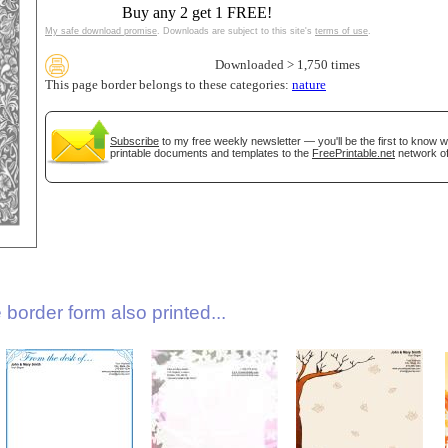
Buy any 2 get 1 FREE!
My safe download promise
. Downloads are subject to this site's
terms of use
.
Downloaded > 1,750 times
This page border belongs to these categories:
nature
Subscribe
to my free weekly newsletter — you'll be the first to know 
printable documents and templates to the
FreePrintable.net
network of
gestion
Close
border form also printed...