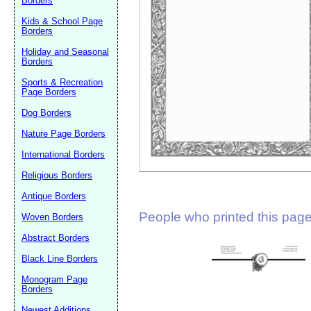
Borders
Suggestion:
Kids & School Page
Borders
Holiday and Seasonal
Borders
Sports & Recreation
Page Borders
Dog Borders
Submit Sug
Nature Page Borders
International Borders
Religious Borders
Antique Borders
People who printed this page 
Woven Borders
Abstract Borders
Black Line Borders
Monogram Page
Borders
Newest Additions