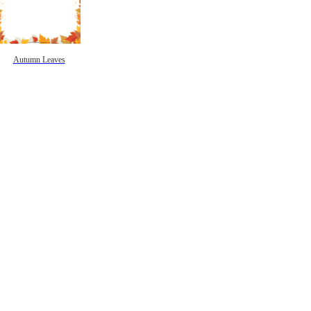
Autumn Leaves