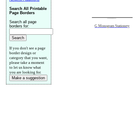
Search All Printable
Page Borders
Search all page
borders for:
G Monogram Stationery
If you don't see a page
border design or
category that you want,
please take a moment
to let us know what
you are looking for.
Make a suggestion