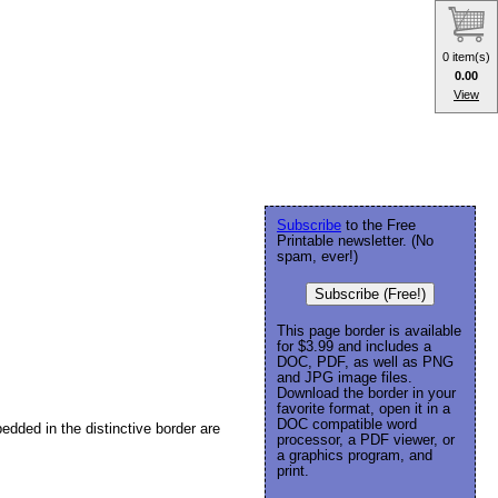
0 item(s)
0.00
View
Subscribe
to the Free
Printable newsletter. (No
spam, ever!)
Subscribe (Free!)
This page border is available
for $3.99 and includes a
DOC, PDF, as well as PNG
and JPG image files.
Download the border in your
favorite format, open it in a
DOC compatible word
edded in the distinctive border are
processor, a PDF viewer, or
a graphics program, and
print.