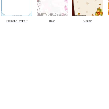
From the Desk Of
Rose
Autumn