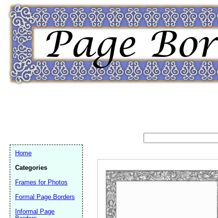
Home
Categories
Frames for Photos
Formal Page Borders
Email address:
(op
Informal Page