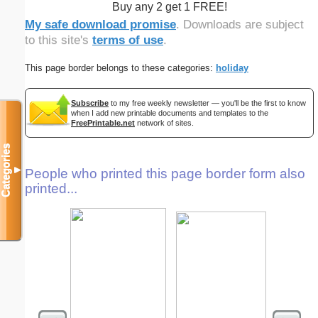
Buy any 2 get 1 FREE!
My safe download promise
. Downloads are subject
to this site's
terms of use
.
This page border belongs to these categories:
holiday
Subscribe
to my free weekly newsletter — you'll be the first to know
when I add new printable documents and templates to the
FreePrintable.net
network of sites.
Categories
▼
People who printed this page border form also
printed...