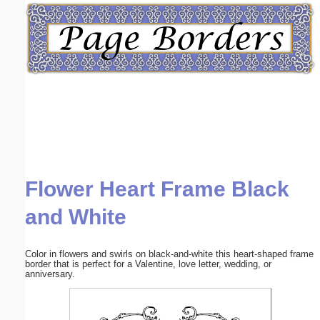
Email address:
(optional)
Suggestion:
Flower Heart Frame Black
Submit Suggestion
Close
and White
Color in flowers and swirls on black-and-white this heart-shaped frame
border that is perfect for a Valentine, love letter, wedding, or
anniversary.