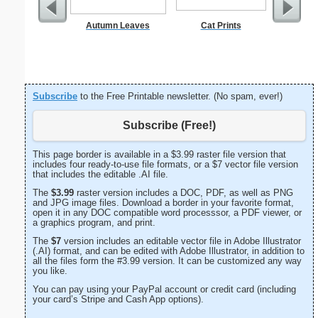
Autumn Leaves
Cat Prints
Techn
Subscribe
to the Free Printable newsletter. (No spam, ever!)
Subscribe (Free!)
This page border is available in a $3.99 raster file version that
includes four ready-to-use file formats, or a $7 vector file version
that includes the editable .AI file.
The
$3.99
raster version includes a DOC, PDF, as well as PNG
and JPG image files. Download a border in your favorite format,
open it in any DOC compatible word processsor, a PDF viewer, or
a graphics program, and print.
The
$7
version includes an editable vector file in Adobe Illustrator
(.AI) format, and can be edited with Adobe Illustrator, in addition to
all the files form the #3.99 version. It can be customized any way
you like.
You can pay using your PayPal account or credit card (including
your card’s Stripe and Cash App options).