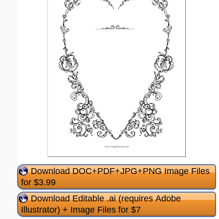
Download DOC+PDF+JPG+PNG Image Files
for $3.99
Download Editable .ai (requires Adobe
Illustrator) + Image Files for $7