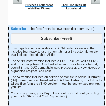
Business Letterhead
From The Desk Of
Ra
with Blue Waves
Letterhead
Subscribe
to the Free Printable newsletter. (No spam, ever!)
Subscribe (Free!)
This page border is available in a $3.99 raster file version that
includes four ready-to-use file formats, or a $7 vector file version
that includes the editable .AI file.
The
$3.99
raster version includes a DOC, PDF, as well as PNG
and JPG image files. Download a border in your favorite format,
open it in any DOC compatible word processsor, a PDF viewer, or
a graphics program, and print.
The
$7
version includes an editable vector file in Adobe Illustrator
(.AI) format, and can be edited with Adobe Illustrator, in addition to
all the files form the #3.99 version. It can be customized any way
you like.
You can pay using your PayPal account or credit card (including
your card’s Stripe and Cash App options).