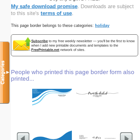
My safe download promise
. Downloads are subject
to this site's
terms of use
.
This page border belongs to these categories:
holiday
Subscribe
to my free weekly newsletter — you'll be the first to know
when I add new printable documents and templates to the
FreePrintable.net
network of sites.
Categories
People who printed this page border form also
▼
printed...