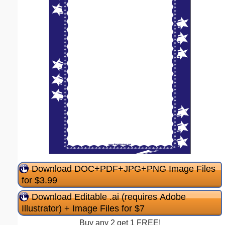
Download DOC+PDF+JPG+PNG Image Files
for $3.99
Download Editable .ai (requires Adobe
Illustrator) + Image Files for $7
Buy any 2 get 1 FREE!