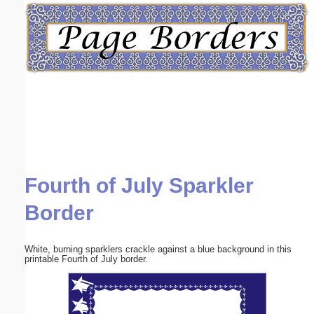
Email address:
(optional)
Suggestion:
Fourth of July Sparkler
Submit Suggestion
Close
Border
White, burning sparklers crackle against a blue background in this
printable Fourth of July border.