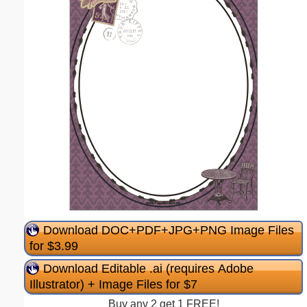
Download DOC+PDF+JPG+PNG Image Files
for $3.99
Download Editable .ai (requires Adobe
Illustrator) + Image Files for $7
Buy any 2 get 1 FREE!