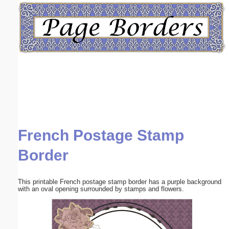
Email address:
(optional)
Suggestion:
French Postage Stamp
Submit Suggestion
Close
Border
This printable French postage stamp border has a purple background
with an oval opening surrounded by stamps and flowers.