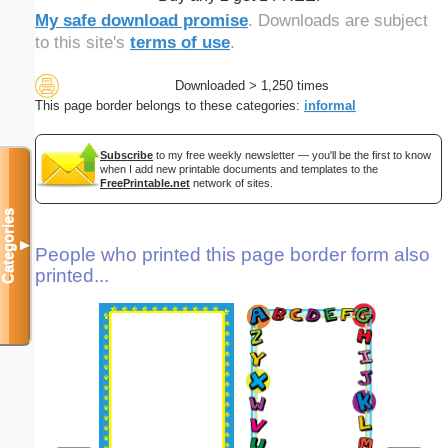
My safe download promise
. Downloads are subject
to this site's
terms of use
.
Downloaded > 1,250 times
This page border belongs to these categories:
informal
Subscribe
to my free weekly newsletter — you'll be the first to know
when I add new printable documents and templates to the
FreePrintable.net
network of sites.
Categories
▼
People who printed this page border form also
printed...