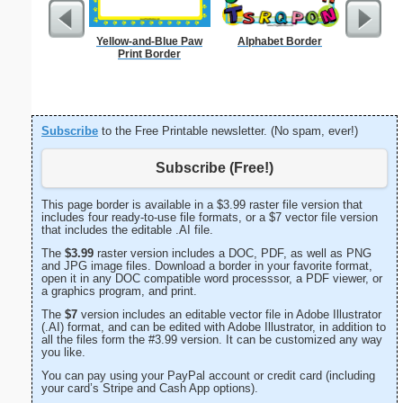
Yellow-and-Blue Paw
Alphabet Border
Technica
Print Border
Subscribe
to the Free Printable newsletter. (No spam, ever!)
Subscribe (Free!)
This page border is available in a $3.99 raster file version that
includes four ready-to-use file formats, or a $7 vector file version
that includes the editable .AI file.
The
$3.99
raster version includes a DOC, PDF, as well as PNG
and JPG image files. Download a border in your favorite format,
open it in any DOC compatible word processsor, a PDF viewer, or
a graphics program, and print.
The
$7
version includes an editable vector file in Adobe Illustrator
(.AI) format, and can be edited with Adobe Illustrator, in addition to
all the files form the #3.99 version. It can be customized any way
you like.
You can pay using your PayPal account or credit card (including
your card’s Stripe and Cash App options).