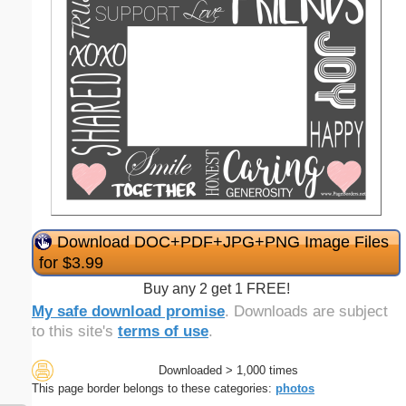
Download DOC+PDF+JPG+PNG Image Files
for $3.99
Buy any 2 get 1 FREE!
My safe download promise
. Downloads are subject
to this site's
terms of use
.
Downloaded > 1,000 times
This page border belongs to these categories:
photos