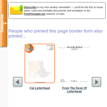
Subscribe
to my free weekly newsletter — you'll be the first to know
when I add new printable documents and templates to the
FreePrintable.net
network of sites.
Categories
▼
People who printed this page border form also
printed...
Cat Letterhead
From The Desk Of
Ra
Letterhead