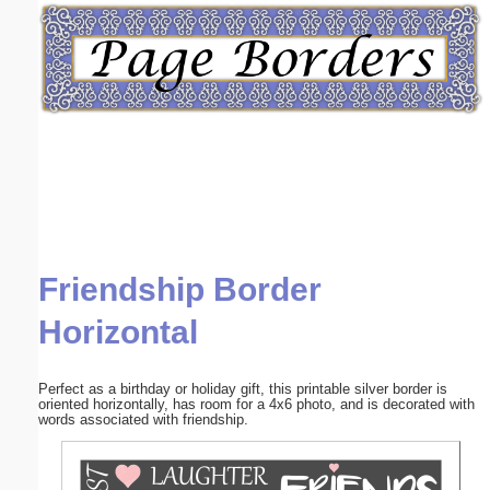
Email address:
(optional)
Suggestion:
Friendship Border
Submit Suggestion
Close
Horizontal
Perfect as a birthday or holiday gift, this printable silver border is
oriented horizontally, has room for a 4x6 photo, and is decorated with
words associated with friendship.