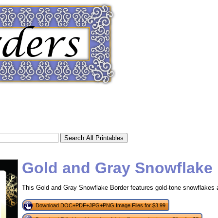
Gold and Gray Snowflake
This Gold and Gray Snowflake Border features gold-tone snowflakes 
tional)
Download DOC+PDF+JPG+PNG Image Files for $3.99