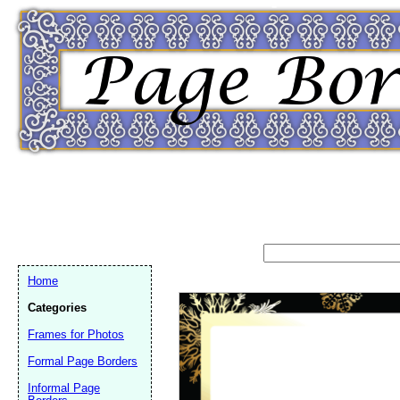
Home
Categories
Frames for Photos
Formal Page Borders
Email address:
(op
Informal Page