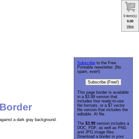
0 item(s)
0.00
View
Subscribe
to the Free
Printable newsletter. (No
spam, ever!)
Subscribe (Free!)
This page border is available
in a $3.99 version that
includes four ready-to-use
 Border
file formats, or a $7 vector
file version that includes the
editable .AI file.
against a dark gray background.
The
$3.99
version includes a
DOC, PDF, as well as PNG
and JPG image files.
Download a border in your