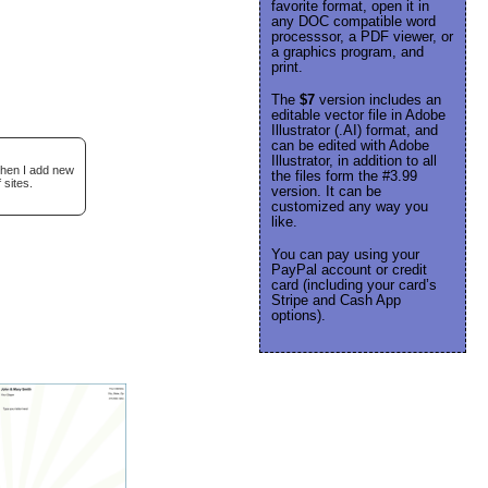
favorite format, open it in
any DOC compatible word
processsor, a PDF viewer, or
a graphics program, and
print.
The
$7
version includes an
editable vector file in Adobe
Illustrator (.AI) format, and
can be edited with Adobe
Illustrator, in addition to all
when I add new
the files form the #3.99
 sites.
version. It can be
customized any way you
like.
You can pay using your
PayPal account or credit
card (including your card’s
Stripe and Cash App
options).