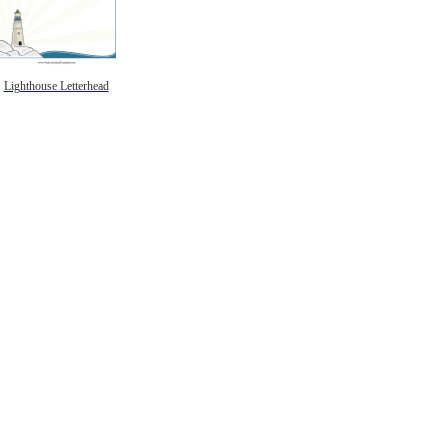
Lighthouse Letterhead