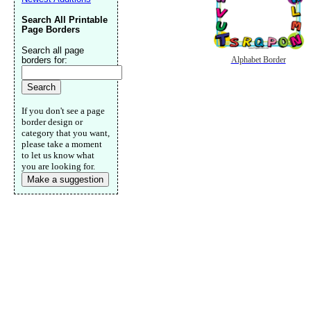
Search All Printable
Page Borders
Search all page
borders for:
Alphabet Border
If you don't see a page
border design or
category that you want,
please take a moment
to let us know what
you are looking for.
Make a suggestion