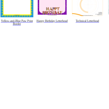
Yellow-and-Blue Paw Print
Happy Birthday Letterhead
Technical Letterhead
Border