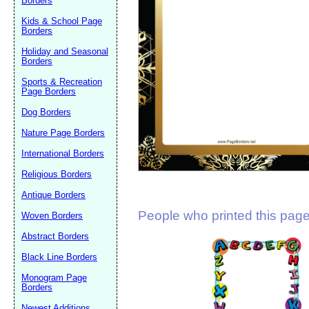
Borders
Suggestion:
Kids & School Page
Borders
Holiday and Seasonal
Borders
Sports & Recreation
Page Borders
Dog Borders
Submit Sug
Nature Page Borders
International Borders
Religious Borders
Antique Borders
People who printed this page 
Woven Borders
Abstract Borders
Black Line Borders
Monogram Page
Borders
Newest Additions