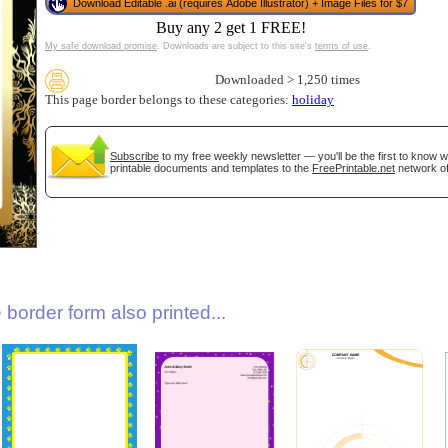
Download Editable .ai (requires Adobe Illustrator) + Image Files for $7
Buy any 2 get 1 FREE!
My safe download promise
. Downloads are subject to this site's
terms of use
.
Downloaded > 1,250 times
This page border belongs to these categories:
holiday
Subscribe
to my free weekly newsletter — you'll be the first to know 
printable documents and templates to the
FreePrintable.net
network of
gestion
Close
border form also printed...