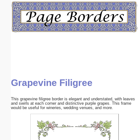
Email address:
(optional)
Suggestion:
Grapevine Filigree
Submit Suggestion
Close
This grapevine filigree border is elegant and understated, with leaves
and swirls at each corner and distinctive purple grapes. This frame
would be useful for wineries, wedding venues, and more.