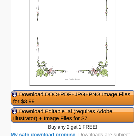
Download DOC+PDF+JPG+PNG Image Files
for $3.99
Download Editable .ai (requires Adobe
Illustrator) + Image Files for $7
Buy any 2 get 1 FREE!
My safe download promise
. Downloads are subject