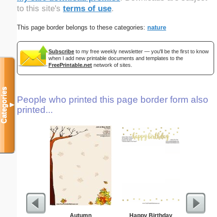
to this site's
terms of use
.
This page border belongs to these categories:
nature
Subscribe
to my free weekly newsletter — you'll be the first to know
when I add new printable documents and templates to the
FreePrintable.net
network of sites.
Categories
People who printed this page border form also
▼
printed...
Autumn
Happy Birthday
K