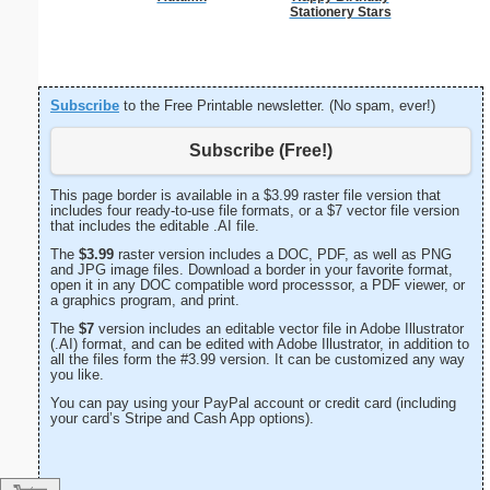
Stationery Stars
Subscribe
to the Free Printable newsletter. (No spam, ever!)
Subscribe (Free!)
This page border is available in a $3.99 raster file version that
includes four ready-to-use file formats, or a $7 vector file version
that includes the editable .AI file.
The
$3.99
raster version includes a DOC, PDF, as well as PNG
and JPG image files. Download a border in your favorite format,
open it in any DOC compatible word processsor, a PDF viewer, or
a graphics program, and print.
The
$7
version includes an editable vector file in Adobe Illustrator
(.AI) format, and can be edited with Adobe Illustrator, in addition to
all the files form the #3.99 version. It can be customized any way
you like.
You can pay using your PayPal account or credit card (including
your card’s Stripe and Cash App options).