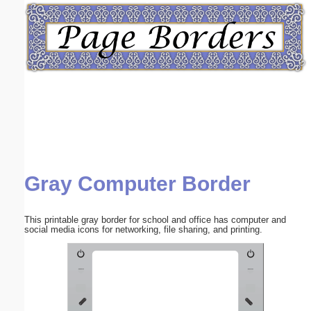
Email address:
(optional)
Suggestion:
Gray Computer Border
Submit Suggestion
Close
This printable gray border for school and office has computer and
social media icons for networking, file sharing, and printing.