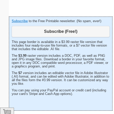
Subscribe
to the Free Printable newsletter. (No spam, ever!)
Subscribe (Free!)
This page border is available in a $3.99 raster file version that
includes four ready-to-use file formats, or a $7 vector file version
that includes the editable .AI file.
The
$3.99
raster version includes a DOC, PDF, as well as PNG
and JPG image files. Download a border in your favorite format,
open it in any DOC compatible word processsor, a PDF viewer, or
a graphics program, and print.
The
$7
version includes an editable vector file in Adobe Illustrator
(.AI) format, and can be edited with Adobe Illustrator, in addition to
all the files form the #3.99 version. It can be customized any way
you like.
You can pay using your PayPal account or credit card (including
your card’s Stripe and Cash App options).