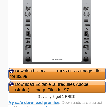
Download DOC+PDF+JPG+PNG Image Files
for $3.99
Download Editable .ai (requires Adobe
Illustrator) + Image Files for $7
Buy any 2 get 1 FREE!
My safe download promise
. Downloads are subject