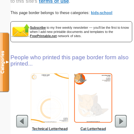
to this site's
terms of use
.
This page border belongs to these categories:
kids-school
Subscribe
to my free weekly newsletter — you'll be the first to know
when I add new printable documents and templates to the
FreePrintable.net
network of sites.
Categories
People who printed this page border form also
▼
printed...
Technical Letterhead
Cat Letterhead
Ra