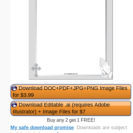
Download DOC+PDF+JPG+PNG Image Files
for $3.99
Download Editable .ai (requires Adobe
Illustrator) + Image Files for $7
Buy any 2 get 1 FREE!
My safe download promise
. Downloads are subject