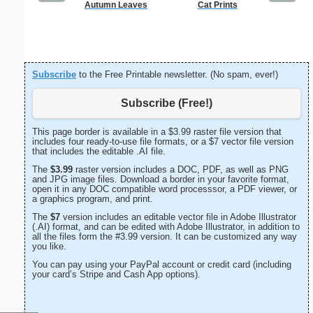
Autumn Leaves
Cat Prints
E Monogra
Subscribe
to the Free Printable newsletter. (No spam, ever!)
Subscribe (Free!)
This page border is available in a $3.99 raster file version that
includes four ready-to-use file formats, or a $7 vector file version
that includes the editable .AI file.
The
$3.99
raster version includes a DOC, PDF, as well as PNG
and JPG image files. Download a border in your favorite format,
open it in any DOC compatible word processsor, a PDF viewer, or
a graphics program, and print.
The
$7
version includes an editable vector file in Adobe Illustrator
(.AI) format, and can be edited with Adobe Illustrator, in addition to
all the files form the #3.99 version. It can be customized any way
you like.
You can pay using your PayPal account or credit card (including
your card’s Stripe and Cash App options).