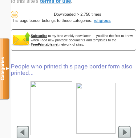
to this site's
terms of use
.
Downloaded > 2,750 times
This page border belongs to these categories:
religious
Subscribe
to my free weekly newsletter — you'll be the first to know
when I add new printable documents and templates to the
FreePrintable.net
network of sites.
Categories
People who printed this page border form also
▼
printed...