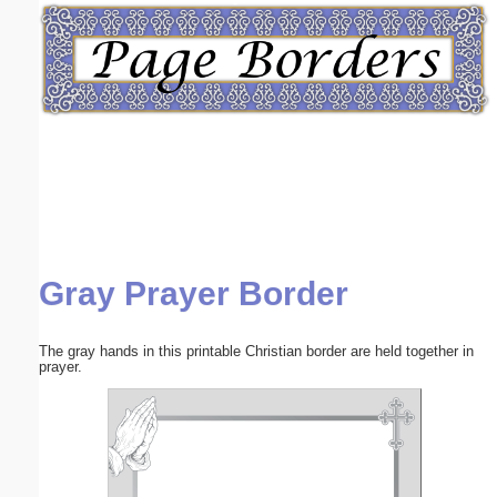
Email address:
(optional)
Suggestion:
Gray Prayer Border
Submit Suggestion
Close
The gray hands in this printable Christian border are held together in
prayer.