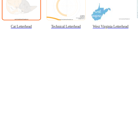
Cat Letterhead
Technical Letterhead
West Virginia Letterhead