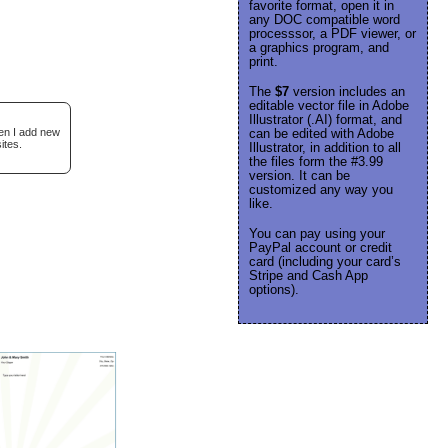
favorite format, open it in
any DOC compatible word
processsor, a PDF viewer, or
a graphics program, and
print.
The
$7
version includes an
editable vector file in Adobe
Illustrator (.AI) format, and
hen I add new
can be edited with Adobe
ites.
Illustrator, in addition to all
the files form the #3.99
version. It can be
customized any way you
like.
You can pay using your
PayPal account or credit
card (including your card’s
Stripe and Cash App
options).