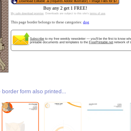
Download Editable .ai (requires Adobe Illustrator) + Image Files for $7
Buy any 2 get 1 FREE!
My safe download promise
. Downloads are subject to this site's
terms of use
.
This page border belongs to these categories:
dog
Subscribe
to my free weekly newsletter — you'll be the first to know w
printable documents and templates to the
FreePrintable.net
network of s
gestion
Close
border form also printed...