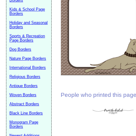
Borders
Suggestion:
Kids & School Page
Borders
Holiday and Seasonal
Borders
Sports & Recreation
Page Borders
Dog Borders
Submit Sug
Nature Page Borders
International Borders
Religious Borders
Antique Borders
People who printed this page 
Woven Borders
Abstract Borders
Black Line Borders
Monogram Page
Borders
Newest Additions