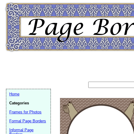
Home
Categories
Frames for Photos
Formal Page Borders
Email address:
(op
Informal Page