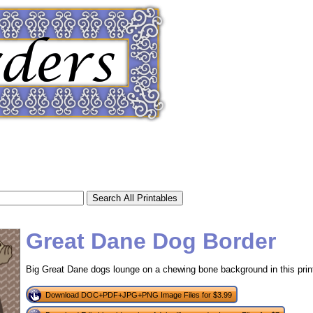
Great Dane Dog Border
Big Great Dane dogs lounge on a chewing bone background in this print
tional)
Download DOC+PDF+JPG+PNG Image Files for $3.99