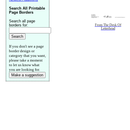
Search All Printable
Page Borders
Search all page
borders for:
From The Desk Of
Letterhead
If you don't see a page
border design or
category that you want,
please take a moment
to let us know what
you are looking for.
Make a suggestion