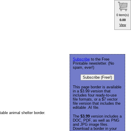
0 item(s)
0.00
View
Subscribe
to the Free
Printable newsletter. (No
spam, ever!)
Subscribe (Free!)
This page border is available
in a $3.99 version that
includes four ready-to-use
file formats, or a $7 vector
file version that includes the
editable .AI file.
able animal shelter border.
The
$3.99
version includes a
DOC, PDF, as well as PNG
and JPG image files.
Download a border in your