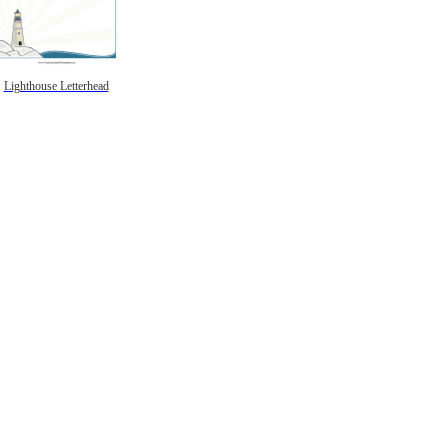
Lighthouse Letterhead