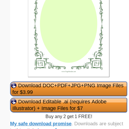
Download DOC+PDF+JPG+PNG Image Files
for $3.99
Download Editable .ai (requires Adobe
Illustrator) + Image Files for $7
Buy any 2 get 1 FREE!
My safe download promise
. Downloads are subject