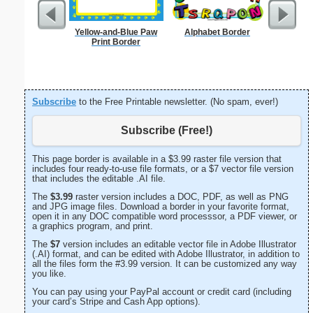
Yellow-and-Blue Paw
Alphabet Border
Painting
Print Border
Subscribe
to the Free Printable newsletter. (No spam, ever!)
Subscribe (Free!)
This page border is available in a $3.99 raster file version that
includes four ready-to-use file formats, or a $7 vector file version
that includes the editable .AI file.
The
$3.99
raster version includes a DOC, PDF, as well as PNG
and JPG image files. Download a border in your favorite format,
open it in any DOC compatible word processsor, a PDF viewer, or
a graphics program, and print.
The
$7
version includes an editable vector file in Adobe Illustrator
(.AI) format, and can be edited with Adobe Illustrator, in addition to
all the files form the #3.99 version. It can be customized any way
you like.
You can pay using your PayPal account or credit card (including
your card’s Stripe and Cash App options).