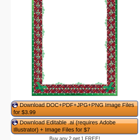
Download DOC+PDF+JPG+PNG Image Files
for $3.99
Download Editable .ai (requires Adobe
Illustrator) + Image Files for $7
Buy any 2 get 1 FREE!