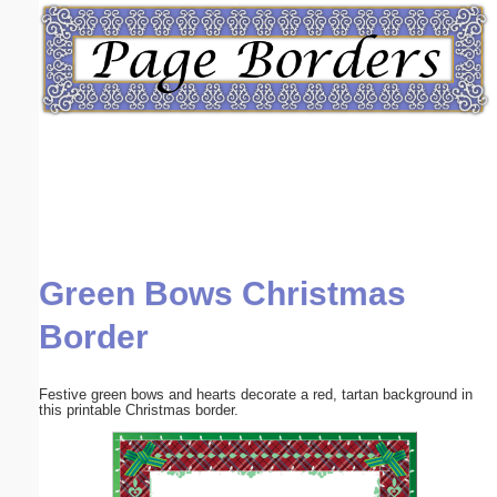
Email address:
(optional)
Suggestion:
Green Bows Christmas
Submit Suggestion
Close
Border
Festive green bows and hearts decorate a red, tartan background in
this printable Christmas border.