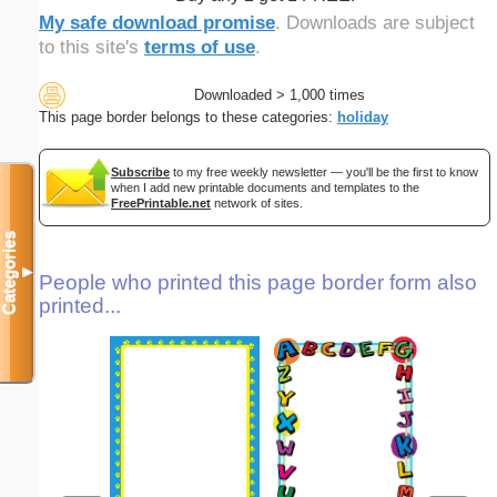
My safe download promise
. Downloads are subject
to this site's
terms of use
.
Downloaded > 1,000 times
This page border belongs to these categories:
holiday
Subscribe
to my free weekly newsletter — you'll be the first to know
when I add new printable documents and templates to the
FreePrintable.net
network of sites.
Categories
▼
People who printed this page border form also
printed...