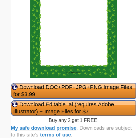
Download DOC+PDF+JPG+PNG Image Files
for $3.99
Download Editable .ai (requires Adobe
Illustrator) + Image Files for $7
Buy any 2 get 1 FREE!
My safe download promise
. Downloads are subject
to this site's
terms of use
.