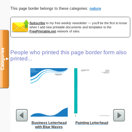
This page border belongs to these categories:
nature
Subscribe
to my free weekly newsletter — you'll be the first to know
when I add new printable documents and templates to the
FreePrintable.net
network of sites.
Categories
People who printed this page border form also
printed...
▼
Business Letterhead
Painting Letterhead
Ra
with Blue Waves