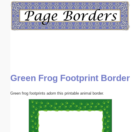
Email address:
(optional)
Suggestion:
Green Frog Footprint Border
Submit Suggestion
Close
Green frog footprints adorn this printable animal border.