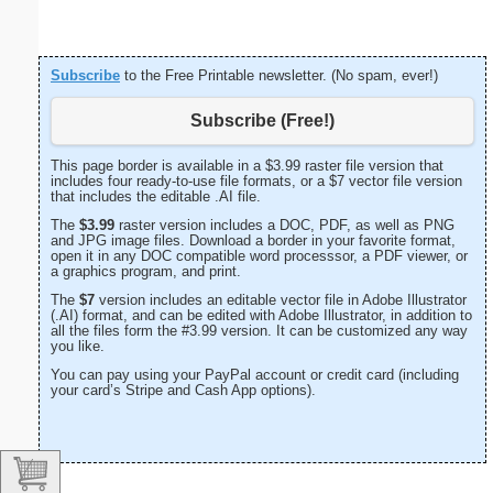
Subscribe
to the Free Printable newsletter. (No spam, ever!)
Subscribe (Free!)
This page border is available in a $3.99 raster file version that
includes four ready-to-use file formats, or a $7 vector file version
that includes the editable .AI file.
The
$3.99
raster version includes a DOC, PDF, as well as PNG
and JPG image files. Download a border in your favorite format,
open it in any DOC compatible word processsor, a PDF viewer, or
a graphics program, and print.
The
$7
version includes an editable vector file in Adobe Illustrator
(.AI) format, and can be edited with Adobe Illustrator, in addition to
all the files form the #3.99 version. It can be customized any way
you like.
You can pay using your PayPal account or credit card (including
your card’s Stripe and Cash App options).