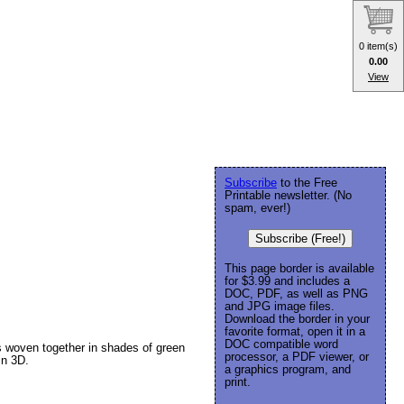
0 item(s)
0.00
View
Subscribe
to the Free
Printable newsletter. (No
spam, ever!)
Subscribe (Free!)
This page border is available
for $3.99 and includes a
DOC, PDF, as well as PNG
and JPG image files.
Download the border in your
favorite format, open it in a
DOC compatible word
s woven together in shades of green
processor, a PDF viewer, or
in 3D.
a graphics program, and
print.