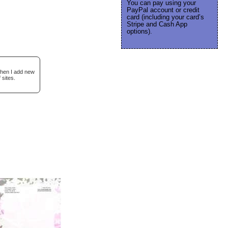
You can pay using your
PayPal account or credit
card (including your card’s
Stripe and Cash App
options).
when I add new
 sites.