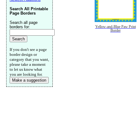
Search All Printable
Page Borders
Search all page
borders for:
Yellow-and-Blue Paw Print
Border
If you don't see a page
border design or
category that you want,
please take a moment
to let us know what
you are looking for.
Make a suggestion