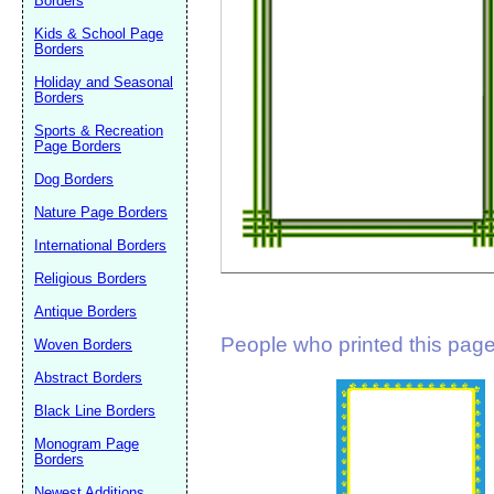
Borders
Suggestion:
Kids & School Page
Borders
Holiday and Seasonal
Borders
Sports & Recreation
Page Borders
Dog Borders
Submit Sug
Nature Page Borders
International Borders
Religious Borders
Antique Borders
People who printed this page 
Woven Borders
Abstract Borders
Black Line Borders
Monogram Page
Borders
Newest Additions