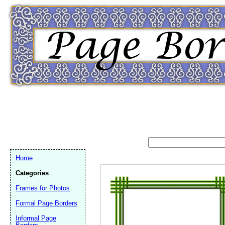
Home
Categories
Frames for Photos
Formal Page Borders
Email address:
(op
Informal Page