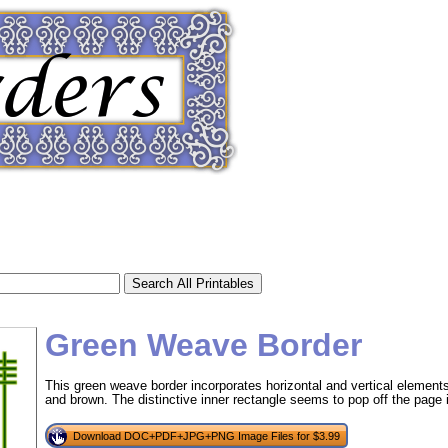
Green Weave Border
This green weave border incorporates horizontal and vertical element
and brown. The distinctive inner rectangle seems to pop off the page 
tional)
Download DOC+PDF+JPG+PNG Image Files for $3.99