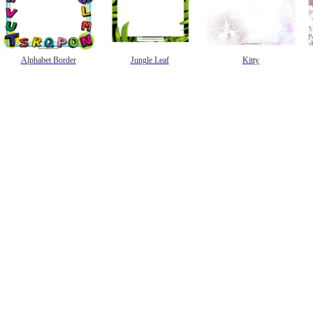
Alphabet Border
Jungle Leaf
Kitty