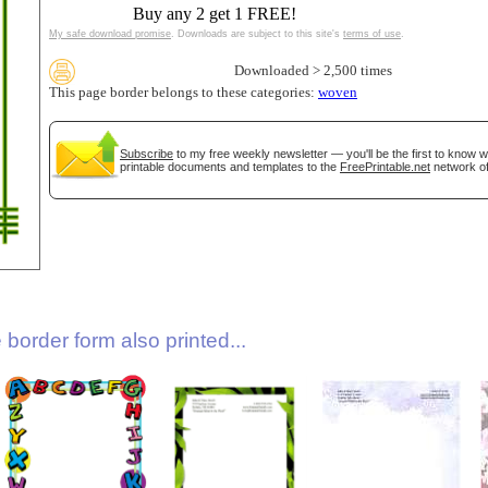
Buy any 2 get 1 FREE!
My safe download promise
. Downloads are subject to this site's
terms of use
.
Downloaded > 2,500 times
This page border belongs to these categories:
woven
Subscribe
to my free weekly newsletter — you'll be the first to know 
printable documents and templates to the
FreePrintable.net
network of
gestion
Close
border form also printed...