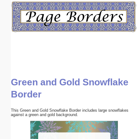
Email address:
(optional)
Suggestion:
Green and Gold Snowflake
Submit Suggestion
Close
Border
This Green and Gold Snowflake Border includes large snowflakes
against a green and gold background.