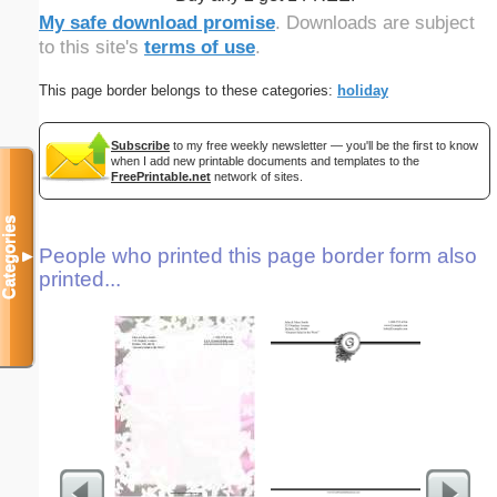
My safe download promise
. Downloads are subject
to this site's
terms of use
.
This page border belongs to these categories:
holiday
Subscribe
to my free weekly newsletter — you'll be the first to know
when I add new printable documents and templates to the
FreePrintable.net
network of sites.
Categories
People who printed this page border form also
▼
printed...