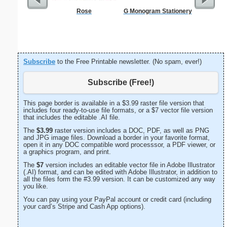
Rose
G Monogram Stationery
Vintag
Subscribe
to the Free Printable newsletter. (No spam, ever!)
Subscribe (Free!)
This page border is available in a $3.99 raster file version that
includes four ready-to-use file formats, or a $7 vector file version
that includes the editable .AI file.
The
$3.99
raster version includes a DOC, PDF, as well as PNG
and JPG image files. Download a border in your favorite format,
open it in any DOC compatible word processsor, a PDF viewer, or
a graphics program, and print.
The
$7
version includes an editable vector file in Adobe Illustrator
(.AI) format, and can be edited with Adobe Illustrator, in addition to
all the files form the #3.99 version. It can be customized any way
you like.
You can pay using your PayPal account or credit card (including
your card’s Stripe and Cash App options).