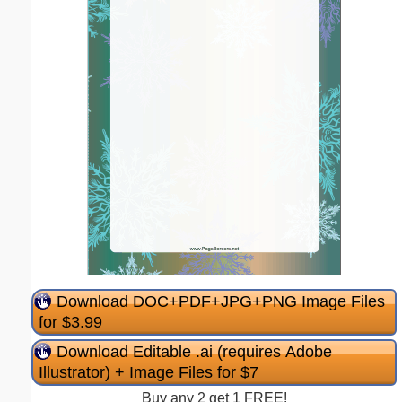
Download DOC+PDF+JPG+PNG Image Files
for $3.99
Download Editable .ai (requires Adobe
Illustrator) + Image Files for $7
Buy any 2 get 1 FREE!