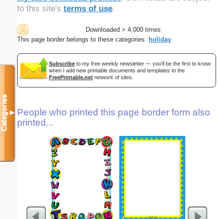
to this site's
terms of use
.
Downloaded > 4,000 times
This page border belongs to these categories:
holiday
Subscribe
to my free weekly newsletter — you'll be the first to know
when I add new printable documents and templates to the
FreePrintable.net
network of sites.
Categories
People who printed this page border form also
▼
printed...