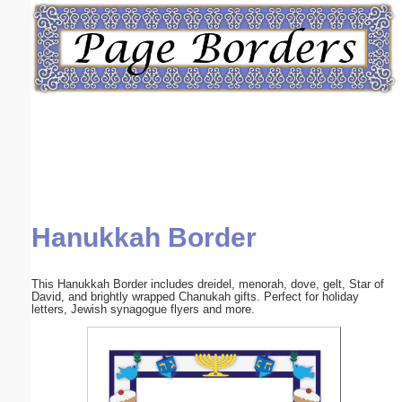
Email address:
(optional)
Suggestion:
Hanukkah Border
Submit Suggestion
Close
This Hanukkah Border includes dreidel, menorah, dove, gelt, Star of
David, and brightly wrapped Chanukah gifts. Perfect for holiday
letters, Jewish synagogue flyers and more.