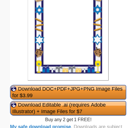
Download DOC+PDF+JPG+PNG Image Files
for $3.99
Download Editable .ai (requires Adobe
Illustrator) + Image Files for $7
Buy any 2 get 1 FREE!
My safe download promise
. Downloads are subject