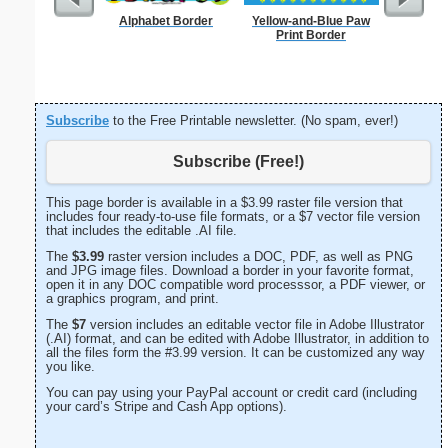
Alphabet Border
Yellow-and-Blue Paw
F
Print Border
Subscribe
to the Free Printable newsletter. (No spam, ever!)
Subscribe (Free!)
This page border is available in a $3.99 raster file version that
includes four ready-to-use file formats, or a $7 vector file version
that includes the editable .AI file.
The
$3.99
raster version includes a DOC, PDF, as well as PNG
and JPG image files. Download a border in your favorite format,
open it in any DOC compatible word processsor, a PDF viewer, or
a graphics program, and print.
The
$7
version includes an editable vector file in Adobe Illustrator
(.AI) format, and can be edited with Adobe Illustrator, in addition to
all the files form the #3.99 version. It can be customized any way
you like.
You can pay using your PayPal account or credit card (including
your card’s Stripe and Cash App options).