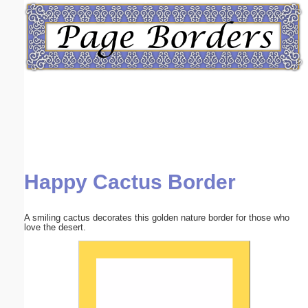
Email address:
(optional)
Suggestion:
Happy Cactus Border
Submit Suggestion
Close
A smiling cactus decorates this golden nature border for those who
love the desert.