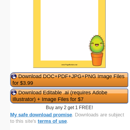
Download DOC+PDF+JPG+PNG Image Files
for $3.99
Download Editable .ai (requires Adobe
Illustrator) + Image Files for $7
Buy any 2 get 1 FREE!
My safe download promise
. Downloads are subject
to this site's
terms of use
.