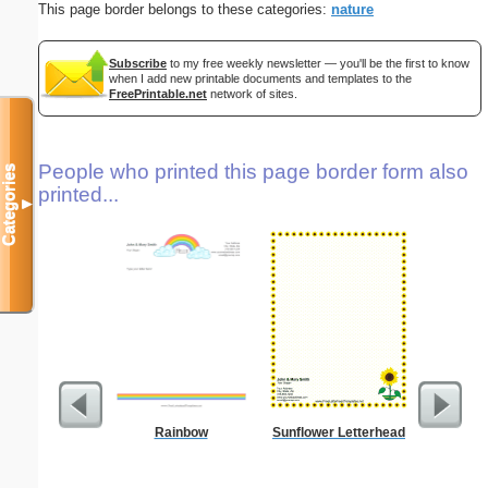
This page border belongs to these categories:
nature
Subscribe
to my free weekly newsletter — you'll be the first to know
when I add new printable documents and templates to the
FreePrintable.net
network of sites.
People who printed this page border form also
Categories
printed...
▼
Rainbow
Sunflower Letterhead
Business
with B