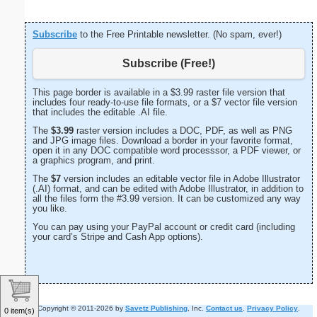
Subscribe
to the Free Printable newsletter. (No spam, ever!)
Subscribe (Free!)
This page border is available in a $3.99 raster file version that
includes four ready-to-use file formats, or a $7 vector file version
that includes the editable .AI file.
The
$3.99
raster version includes a DOC, PDF, as well as PNG
and JPG image files. Download a border in your favorite format,
open it in any DOC compatible word processsor, a PDF viewer, or
a graphics program, and print.
The
$7
version includes an editable vector file in Adobe Illustrator
(.AI) format, and can be edited with Adobe Illustrator, in addition to
all the files form the #3.99 version. It can be customized any way
you like.
You can pay using your PayPal account or credit card (including
your card’s Stripe and Cash App options).
Copyright © 2011-2026 by
Savetz Publishing
, Inc.
Contact us
.
Privacy Policy
.
0 item(s)