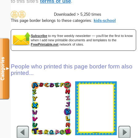
to this site's
terms of use
.
Downloaded > 5,250 times
This page border belongs to these categories:
kids-school
Subscribe
to my free weekly newsletter — you'll be the first to know
when I add new printable documents and templates to the
FreePrintable.net
network of sites.
Categories
People who printed this page border form also
▼
printed...