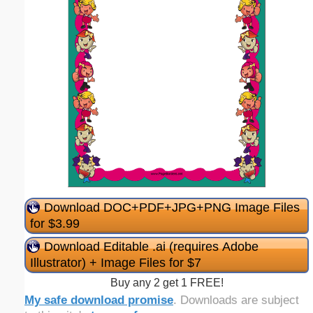
Download DOC+PDF+JPG+PNG Image Files
for $3.99
Download Editable .ai (requires Adobe
Illustrator) + Image Files for $7
Buy any 2 get 1 FREE!
My safe download promise
. Downloads are subject