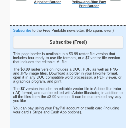
Alphabet Border
Yellow-and-Blue Paw
Jung
Print Border
Subscribe
to the Free Printable newsletter. (No spam, ever!)
Subscribe (Free!)
This page border is available in a $3.99 raster file version that
includes four ready-to-use file formats, or a $7 vector file version
that includes the editable .AI file.
The
$3.99
raster version includes a DOC, PDF, as well as PNG
and JPG image files. Download a border in your favorite format,
open it in any DOC compatible word processsor, a PDF viewer, or
a graphics program, and print.
The
$7
version includes an editable vector file in Adobe Illustrator
(.AI) format, and can be edited with Adobe Illustrator, in addition to
all the files form the #3.99 version. It can be customized any way
you like.
You can pay using your PayPal account or credit card (including
your card’s Stripe and Cash App options).