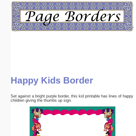
Email address:
(optional)
Suggestion:
Happy Kids Border
Submit Suggestion
Close
Set against a bright purple border, this kid printable has lines of happy
children giving the thumbs up sign.