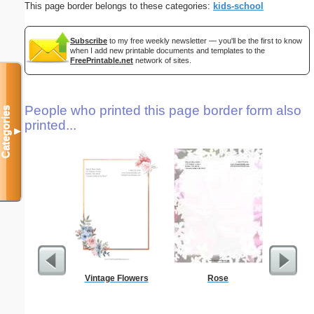
This page border belongs to these categories:
kids-school
Subscribe
to my free weekly newsletter — you'll be the first to know
when I add new printable documents and templates to the
FreePrintable.net
network of sites.
People who printed this page border form also
Categories
printed...
▼
Vintage Flowers
Rose
G Monogra