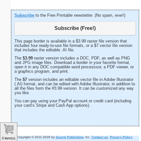
Subscribe
to the Free Printable newsletter. (No spam, ever!)
Subscribe (Free!)
This page border is available in a $3.99 raster file version that
includes four ready-to-use file formats, or a $7 vector file version
that includes the editable .AI file.
The
$3.99
raster version includes a DOC, PDF, as well as PNG
and JPG image files. Download a border in your favorite format,
open it in any DOC compatible word processsor, a PDF viewer, or
a graphics program, and print.
The
$7
version includes an editable vector file in Adobe Illustrator
(.AI) format, and can be edited with Adobe Illustrator, in addition to
all the files form the #3.99 version. It can be customized any way
you like.
You can pay using your PayPal account or credit card (including
your card’s Stripe and Cash App options).
Copyright © 2011-2026 by
Savetz Publishing
, Inc.
Contact us
.
Privacy Policy
.
0 item(s)