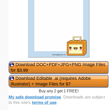
Download DOC+PDF+JPG+PNG Image Files
for $3.99
Download Editable .ai (requires Adobe
Illustrator) + Image Files for $7
Buy any 2 get 1 FREE!
My safe download promise
. Downloads are subject
to this site's
terms of use
.