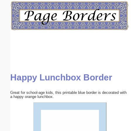
Email address:
(optional)
Suggestion:
Happy Lunchbox Border
Submit Suggestion
Close
Great for school-age kids, this printable blue border is decorated with
a happy orange lunchbox.