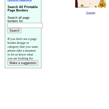
Search All Printable
Page Borders
Autumn
Search all page
borders for:
If you don't see a page
border design or
category that you want,
please take a moment
to let us know what
you are looking for.
Make a suggestion