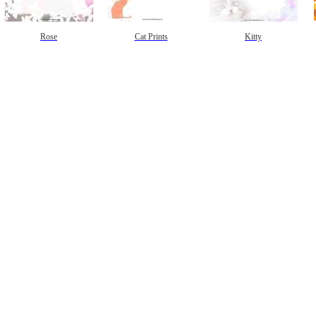
Rose
Cat Prints
Kitty