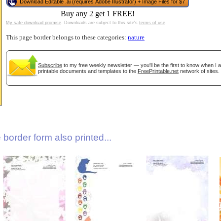
Download Editable .ai (requires Adobe Illustrator) + Image Files for $7
Buy any 2 get 1 FREE!
My safe download promise
. Downloads are subject to this site's
terms of use
.
This page border belongs to these categories:
nature
Subscribe
to my free weekly newsletter — you'll be the first to know when I
printable documents and templates to the
FreePrintable.net
network of sites.
gestion
Close
border form also printed...