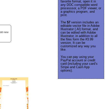
favorite format, open it in
any DOC compatible word
processsor, a PDF viewer, or
a graphics program, and
print.
The
$7
version includes an
editable vector file in Adobe
Illustrator (.AI) format, and
 add new
can be edited with Adobe
Illustrator, in addition to all
the files form the #3.99
version. It can be
customized any way you
like.
You can pay using your
PayPal account or credit
card (including your card’s
Stripe and Cash App
options).