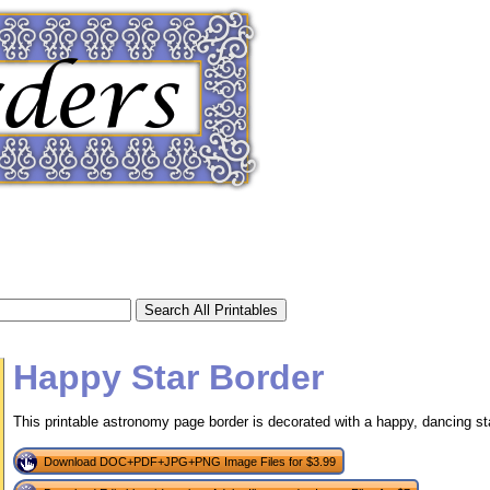
Happy Star Border
This printable astronomy page border is decorated with a happy, dancing st
tional)
Download DOC+PDF+JPG+PNG Image Files for $3.99