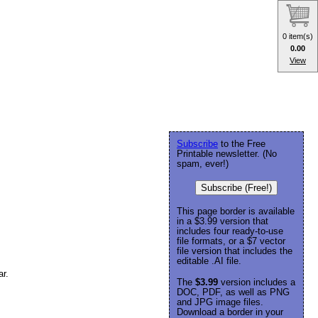
0 item(s)
0.00
View
Subscribe
to the Free
Printable newsletter. (No
spam, ever!)
Subscribe (Free!)
This page border is available
in a $3.99 version that
includes four ready-to-use
file formats, or a $7 vector
file version that includes the
editable .AI file.
ar.
The
$3.99
version includes a
DOC, PDF, as well as PNG
and JPG image files.
Download a border in your