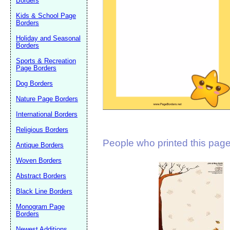
Borders
Suggestion:
Kids & School Page
Borders
Holiday and Seasonal
Borders
Sports & Recreation
Page Borders
Dog Borders
Submit Sug
Nature Page Borders
International Borders
Religious Borders
People who printed this page 
Antique Borders
Woven Borders
Abstract Borders
Black Line Borders
Monogram Page
Borders
Newest Additions