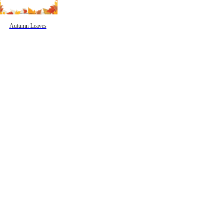
Autumn Leaves