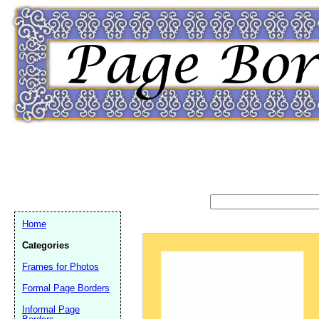
Home
Categories
Frames for Photos
Email address:
(op
Formal Page Borders
Informal Page