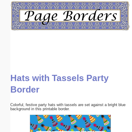
Email address:
(optional)
Suggestion:
Hats with Tassels Party
Submit Suggestion
Close
Border
Colorful, festive party hats with tassels are set against a bright blue
background in this printable border.