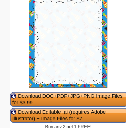
Download DOC+PDF+JPG+PNG Image Files
for $3.99
Download Editable .ai (requires Adobe
Illustrator) + Image Files for $7
Buy any 2 get 1 FREE!