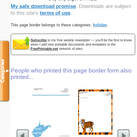
My safe download promise
. Downloads are subject
to this site's
terms of use
.
This page border belongs to these categories:
holiday
Subscribe
to my free weekly newsletter — you'll be the first to know
when I add new printable documents and templates to the
FreePrintable.net
network of sites.
Categories
People who printed this page border form also
▼
printed...