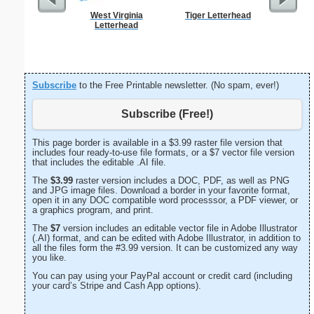
West Virginia
Tiger Letterhead
Ra
Letterhead
Subscribe
to the Free Printable newsletter. (No spam, ever!)
Subscribe (Free!)
This page border is available in a $3.99 raster file version that
includes four ready-to-use file formats, or a $7 vector file version
that includes the editable .AI file.
The
$3.99
raster version includes a DOC, PDF, as well as PNG
and JPG image files. Download a border in your favorite format,
open it in any DOC compatible word processsor, a PDF viewer, or
a graphics program, and print.
The
$7
version includes an editable vector file in Adobe Illustrator
(.AI) format, and can be edited with Adobe Illustrator, in addition to
all the files form the #3.99 version. It can be customized any way
you like.
You can pay using your PayPal account or credit card (including
your card’s Stripe and Cash App options).