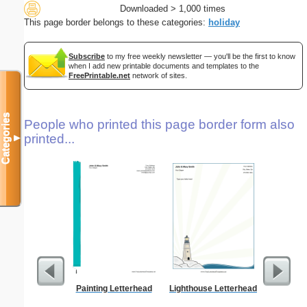
Downloaded > 1,000 times
This page border belongs to these categories:
holiday
Subscribe
to my free weekly newsletter — you'll be the first to know
when I add new printable documents and templates to the
FreePrintable.net
network of sites.
Categories
People who printed this page border form also
printed...
▼
Painting Letterhead
Lighthouse Letterhead
Abstrac
Let