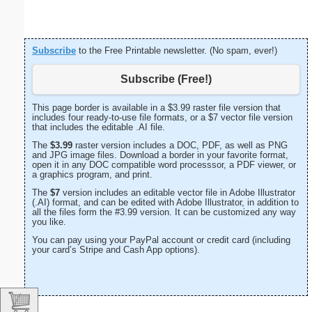
Subscribe
to the Free Printable newsletter. (No spam, ever!)
Subscribe (Free!)
This page border is available in a $3.99 raster file version that
includes four ready-to-use file formats, or a $7 vector file version
that includes the editable .AI file.
The
$3.99
raster version includes a DOC, PDF, as well as PNG
and JPG image files. Download a border in your favorite format,
open it in any DOC compatible word processsor, a PDF viewer, or
a graphics program, and print.
The
$7
version includes an editable vector file in Adobe Illustrator
(.AI) format, and can be edited with Adobe Illustrator, in addition to
all the files form the #3.99 version. It can be customized any way
you like.
You can pay using your PayPal account or credit card (including
your card’s Stripe and Cash App options).