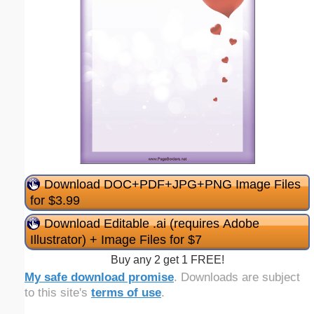
Download DOC+PDF+JPG+PNG Image Files
for $3.99
Download Editable .ai (requires Adobe
Illustrator) + Image Files for $7
Buy any 2 get 1 FREE!
My safe download promise
. Downloads are subject
to this site's
terms of use
.