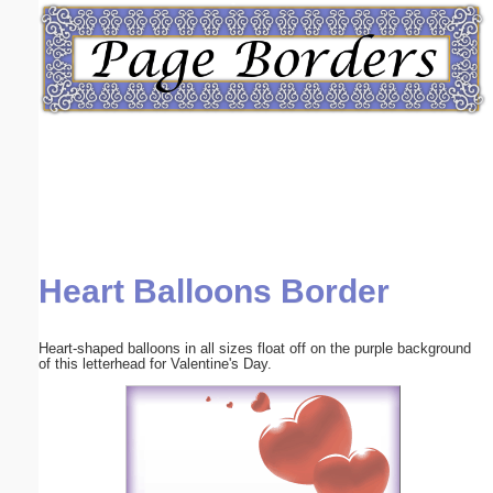
Email address:
(optional)
Suggestion:
Heart Balloons Border
Submit Suggestion
Close
Heart-shaped balloons in all sizes float off on the purple background
of this letterhead for Valentine's Day.