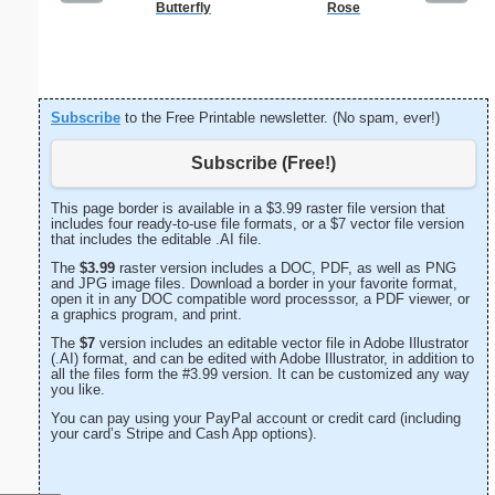
Butterfly
Rose
K
Subscribe
to the Free Printable newsletter. (No spam, ever!)
Subscribe (Free!)
This page border is available in a $3.99 raster file version that
includes four ready-to-use file formats, or a $7 vector file version
that includes the editable .AI file.
The
$3.99
raster version includes a DOC, PDF, as well as PNG
and JPG image files. Download a border in your favorite format,
open it in any DOC compatible word processsor, a PDF viewer, or
a graphics program, and print.
The
$7
version includes an editable vector file in Adobe Illustrator
(.AI) format, and can be edited with Adobe Illustrator, in addition to
all the files form the #3.99 version. It can be customized any way
you like.
You can pay using your PayPal account or credit card (including
your card’s Stripe and Cash App options).