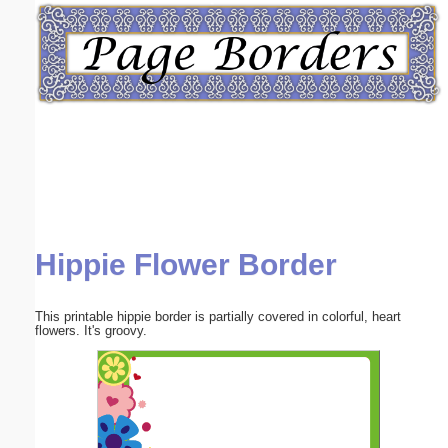
Email address:
(optional)
Suggestion:
Hippie Flower Border
Submit Suggestion
Close
This printable hippie border is partially covered in colorful, heart
flowers. It's groovy.