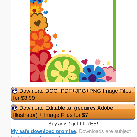
Download DOC+PDF+JPG+PNG Image Files
for $3.99
Download Editable .ai (requires Adobe
Illustrator) + Image Files for $7
Buy any 2 get 1 FREE!
My safe download promise
. Downloads are subject