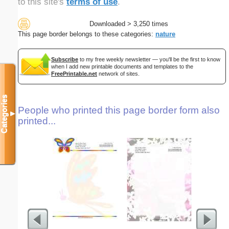
to this site's
terms of use
.
Downloaded > 3,250 times
This page border belongs to these categories:
nature
Subscribe
to my free weekly newsletter — you'll be the first to know
when I add new printable documents and templates to the
FreePrintable.net
network of sites.
Categories
People who printed this page border form also
▼
printed...