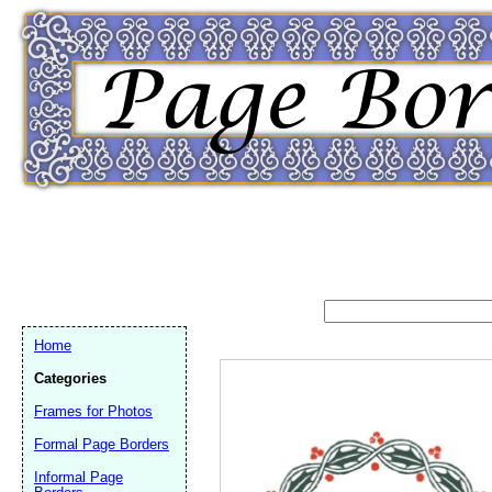
Home
Categories
Frames for Photos
Formal Page Borders
Email address:
(op
Informal Page