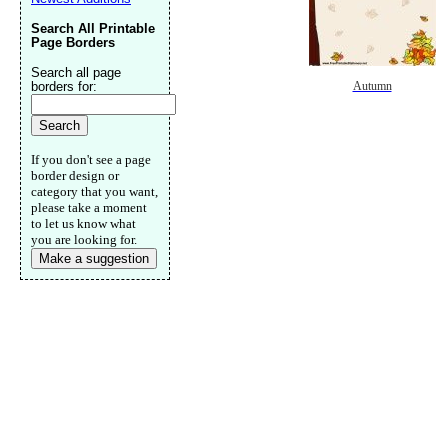
Search All Printable
Page Borders
Search all page
borders for:
Autumn
If you don't see a page
border design or
category that you want,
please take a moment
to let us know what
you are looking for.
Make a suggestion