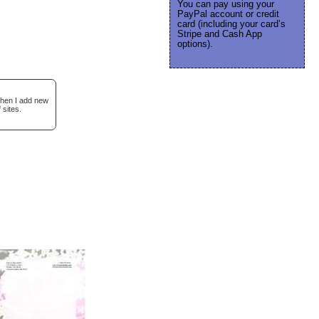
You can pay using your
PayPal account or credit
card (including your card’s
Stripe and Cash App
options).
when I add new
 sites.