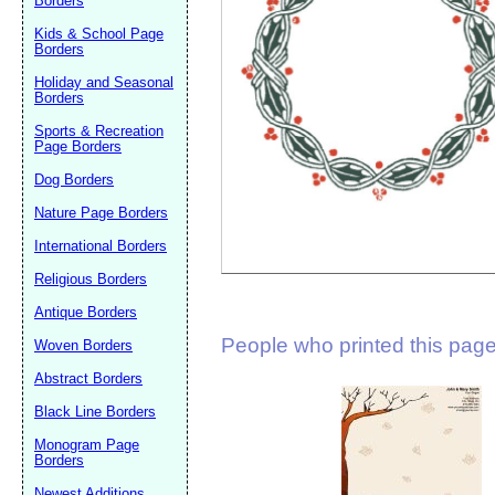
Borders
Suggestion:
Kids & School Page
Borders
Holiday and Seasonal
Borders
Sports & Recreation
Page Borders
Dog Borders
Submit Sug
Nature Page Borders
International Borders
Religious Borders
Antique Borders
People who printed this page 
Woven Borders
Abstract Borders
Black Line Borders
Monogram Page
Borders
Newest Additions