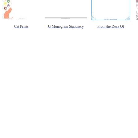
Cat Prints
G Monogram Stationery
From the Desk Of