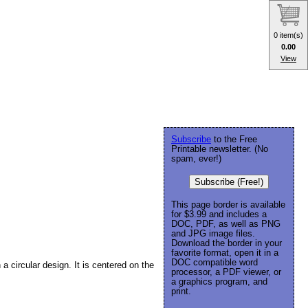
0 item(s)
0.00
View
Subscribe
to the Free
Printable newsletter. (No
spam, ever!)
Subscribe (Free!)
This page border is available
for $3.99 and includes a
DOC, PDF, as well as PNG
and JPG image files.
Download the border in your
favorite format, open it in a
DOC compatible word
 a circular design. It is centered on the
processor, a PDF viewer, or
a graphics program, and
print.