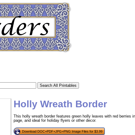
Holly Wreath Border
This holly wreath border features green holly leaves with red berries in
page, and ideal for holiday flyers or other decor.
tional)
Download DOC+PDF+JPG+PNG Image Files for $3.99