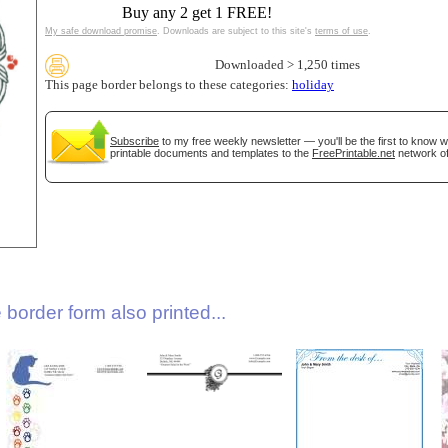
Buy any 2 get 1 FREE!
My safe download promise
. Downloads are subject to this site's
terms of use
.
Downloaded > 1,250 times
This page border belongs to these categories:
holiday
Subscribe
to my free weekly newsletter — you'll be the first to know 
printable documents and templates to the
FreePrintable.net
network of
gestion
Close
border form also printed...