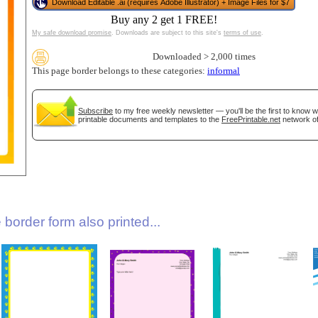
Download Editable .ai (requires Adobe Illustrator) + Image Files for $7
Buy any 2 get 1 FREE!
My safe download promise
. Downloads are subject to this site's
terms of use
.
Downloaded > 2,000 times
This page border belongs to these categories:
informal
Subscribe
to my free weekly newsletter — you'll be the first to know 
printable documents and templates to the
FreePrintable.net
network of
gestion
Close
border form also printed...