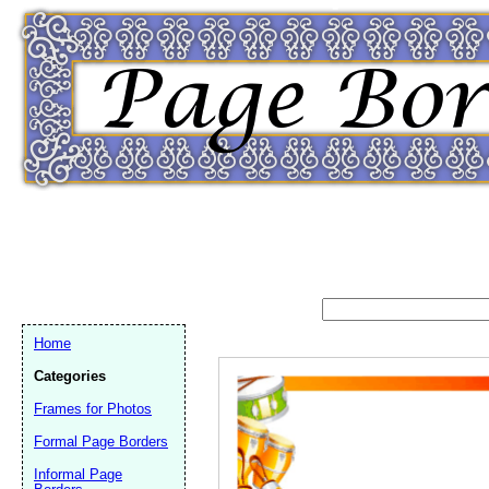
Home
Categories
Frames for Photos
Formal Page Borders
Email address:
(op
Informal Page