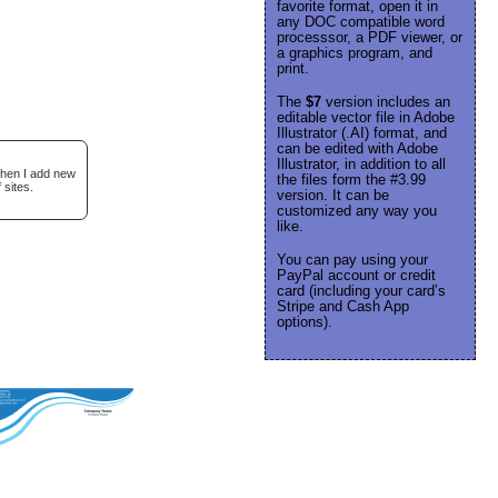
favorite format, open it in
any DOC compatible word
processsor, a PDF viewer, or
a graphics program, and
print.
The
$7
version includes an
editable vector file in Adobe
Illustrator (.AI) format, and
can be edited with Adobe
Illustrator, in addition to all
when I add new
the files form the #3.99
 sites.
version. It can be
customized any way you
like.
You can pay using your
PayPal account or credit
card (including your card’s
Stripe and Cash App
options).