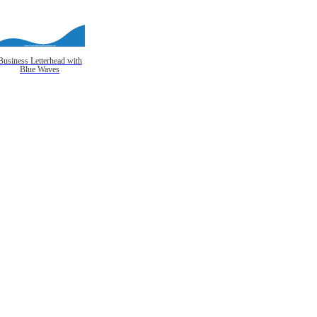
Business Letterhead with
Blue Waves