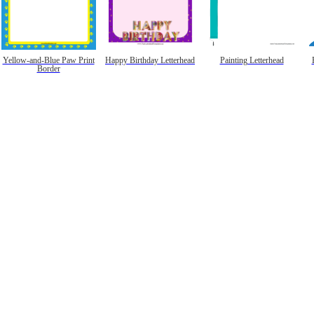
Yellow-and-Blue Paw Print
Happy Birthday Letterhead
Painting Letterhead
Border