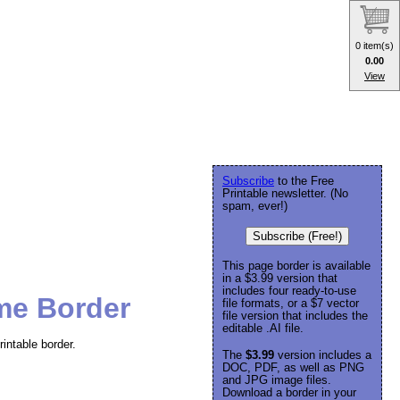
0 item(s)
0.00
View
Subscribe
to the Free
Printable newsletter. (No
spam, ever!)
Subscribe (Free!)
This page border is available
in a $3.99 version that
includes four ready-to-use
me Border
file formats, or a $7 vector
file version that includes the
editable .AI file.
intable border.
The
$3.99
version includes a
DOC, PDF, as well as PNG
and JPG image files.
Download a border in your