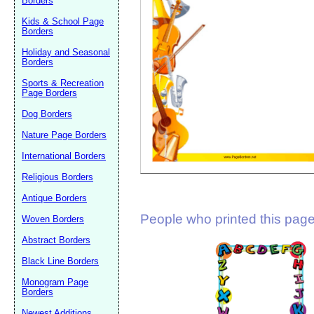
Borders
Suggestion:
Kids & School Page
Borders
Holiday and Seasonal
Borders
Sports & Recreation
Page Borders
Dog Borders
Submit Sug
Nature Page Borders
International Borders
Religious Borders
Antique Borders
People who printed this page 
Woven Borders
Abstract Borders
Black Line Borders
Monogram Page
Borders
Newest Additions