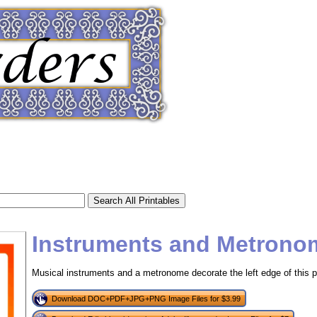
Instruments and Metrono
Musical instruments and a metronome decorate the left edge of this pr
tional)
Download DOC+PDF+JPG+PNG Image Files for $3.99