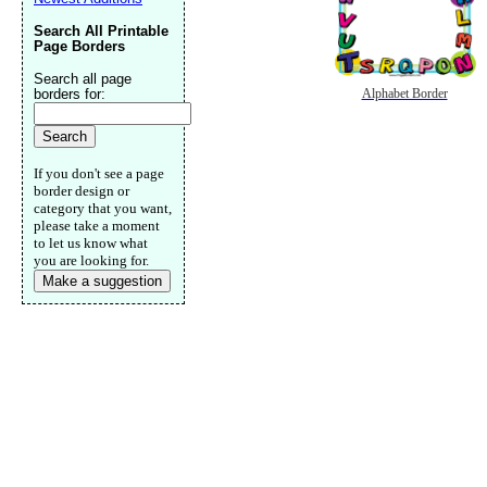
Search All Printable
Page Borders
Search all page
borders for:
Alphabet Border
If you don't see a page
border design or
category that you want,
please take a moment
to let us know what
you are looking for.
Make a suggestion