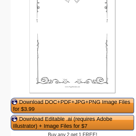
Download DOC+PDF+JPG+PNG Image Files
for $3.99
Download Editable .ai (requires Adobe
Illustrator) + Image Files for $7
Buy any 2 get 1 FREE!