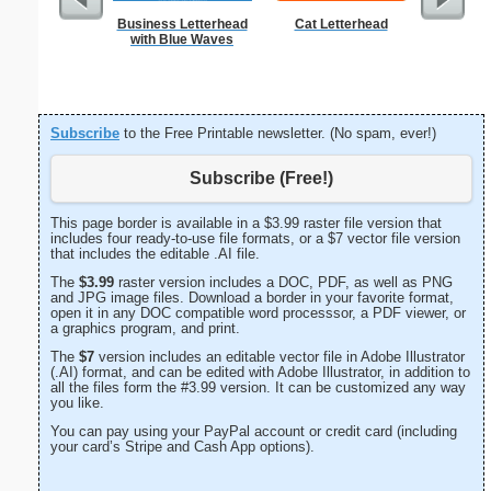
Business Letterhead
Cat Letterhead
West 
with Blue Waves
Let
Subscribe
to the Free Printable newsletter. (No spam, ever!)
Subscribe (Free!)
This page border is available in a $3.99 raster file version that
includes four ready-to-use file formats, or a $7 vector file version
that includes the editable .AI file.
The
$3.99
raster version includes a DOC, PDF, as well as PNG
and JPG image files. Download a border in your favorite format,
open it in any DOC compatible word processsor, a PDF viewer, or
a graphics program, and print.
The
$7
version includes an editable vector file in Adobe Illustrator
(.AI) format, and can be edited with Adobe Illustrator, in addition to
all the files form the #3.99 version. It can be customized any way
you like.
You can pay using your PayPal account or credit card (including
your card’s Stripe and Cash App options).