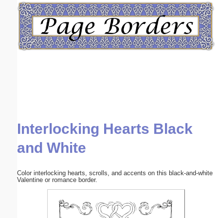
Email address:
(optional)
Suggestion:
Interlocking Hearts Black
Submit Suggestion
Close
and White
Color interlocking hearts, scrolls, and accents on this black-and-white
Valentine or romance border.