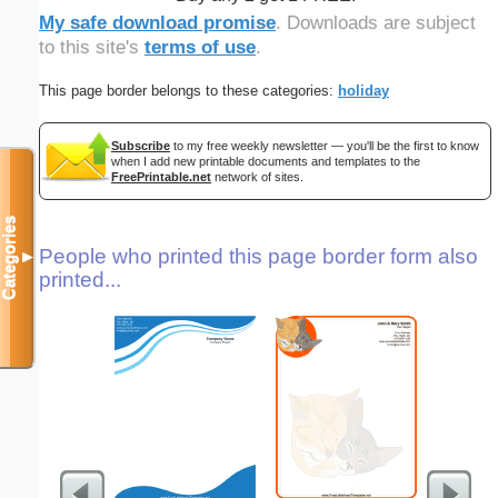
My safe download promise
. Downloads are subject
to this site's
terms of use
.
This page border belongs to these categories:
holiday
Subscribe
to my free weekly newsletter — you'll be the first to know
when I add new printable documents and templates to the
FreePrintable.net
network of sites.
Categories
People who printed this page border form also
▼
printed...