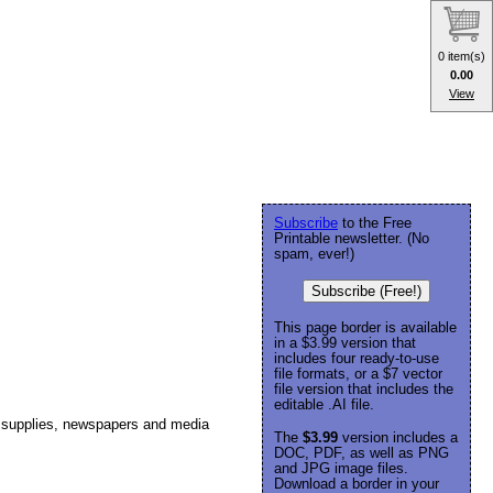
0 item(s)
0.00
View
Subscribe
to the Free
Printable newsletter. (No
spam, ever!)
Subscribe (Free!)
This page border is available
in a $3.99 version that
includes four ready-to-use
file formats, or a $7 vector
file version that includes the
editable .AI file.
ss supplies, newspapers and media
The
$3.99
version includes a
DOC, PDF, as well as PNG
and JPG image files.
Download a border in your