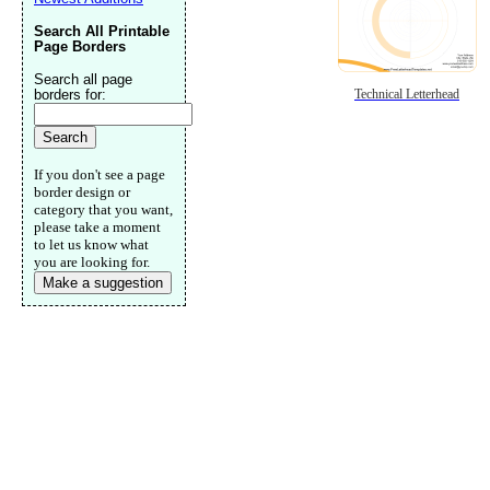
Search All Printable
Page Borders
Search all page
borders for:
Technical Letterhead
If you don't see a page
border design or
category that you want,
please take a moment
to let us know what
you are looking for.
Make a suggestion