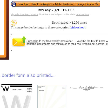
Download Editable .ai (requires Adobe Illustrator) + Image Files for $7
Buy any 2 get 1 FREE!
My safe download promise
. Downloads are subject to this site's
terms of use
.
Downloaded > 1,250 times
This page border belongs to these categories:
kids-school
Subscribe
to my free weekly newsletter — you'll be the first to know 
printable documents and templates to the
FreePrintable.net
network of
gestion
Close
border form also printed...