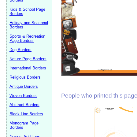
Borders
Suggestion:
Kids & School Page
Borders
Holiday and Seasonal
Borders
Sports & Recreation
Page Borders
Dog Borders
Submit Sug
Nature Page Borders
International Borders
Religious Borders
Antique Borders
People who printed this page 
Woven Borders
Abstract Borders
Black Line Borders
Monogram Page
Borders
Newest Additions