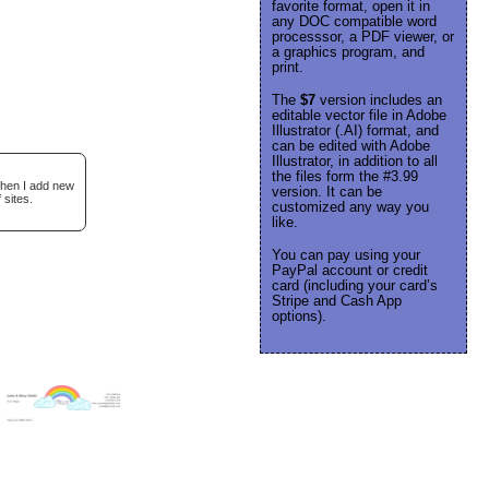
favorite format, open it in
any DOC compatible word
processsor, a PDF viewer, or
a graphics program, and
print.
The
$7
version includes an
editable vector file in Adobe
Illustrator (.AI) format, and
can be edited with Adobe
Illustrator, in addition to all
the files form the #3.99
when I add new
version. It can be
 sites.
customized any way you
like.
You can pay using your
PayPal account or credit
card (including your card’s
Stripe and Cash App
options).