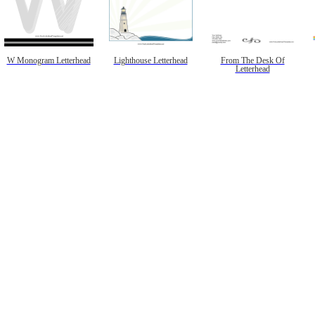
W Monogram Letterhead
Lighthouse Letterhead
From The Desk Of
Letterhead