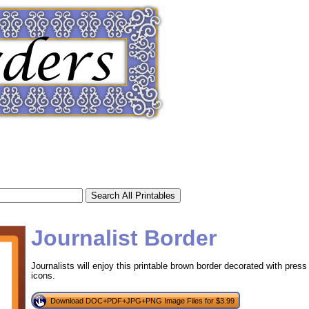
Journalist Border
Journalists will enjoy this printable brown border decorated with pre
icons.
tional)
Download DOC+PDF+JPG+PNG Image Files for $3.99