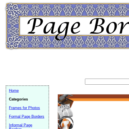
Home
Categories
Frames for Photos
Formal Page Borders
Email address:
(op
Informal Page