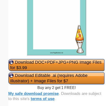
Download DOC+PDF+JPG+PNG Image Files
for $3.99
Download Editable .ai (requires Adobe
Illustrator) + Image Files for $7
Buy any 2 get 1 FREE!
My safe download promise
. Downloads are subject
to this site's
terms of use
.