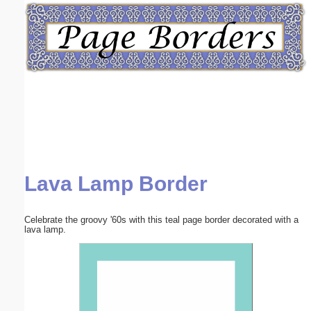
Email address:
(optional)
Suggestion:
Lava Lamp Border
Submit Suggestion
Close
Celebrate the groovy '60s with this teal page border decorated with a
lava lamp.