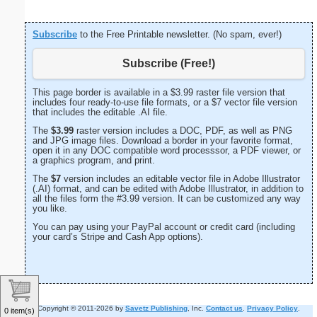
Subscribe
to the Free Printable newsletter. (No spam, ever!)
Subscribe (Free!)
This page border is available in a $3.99 raster file version that
includes four ready-to-use file formats, or a $7 vector file version
that includes the editable .AI file.
The
$3.99
raster version includes a DOC, PDF, as well as PNG
and JPG image files. Download a border in your favorite format,
open it in any DOC compatible word processsor, a PDF viewer, or
a graphics program, and print.
The
$7
version includes an editable vector file in Adobe Illustrator
(.AI) format, and can be edited with Adobe Illustrator, in addition to
all the files form the #3.99 version. It can be customized any way
you like.
You can pay using your PayPal account or credit card (including
your card’s Stripe and Cash App options).
Copyright © 2011-2026 by
Savetz Publishing
, Inc.
Contact us
.
Privacy Policy
.
0 item(s)