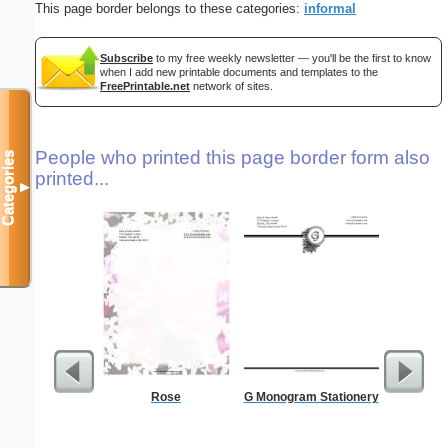
This page border belongs to these categories:
informal
Subscribe
to my free weekly newsletter — you'll be the first to know
when I add new printable documents and templates to the
FreePrintable.net
network of sites.
People who printed this page border form also
Categories
printed...
▼
Rose
G Monogram Stationery
A