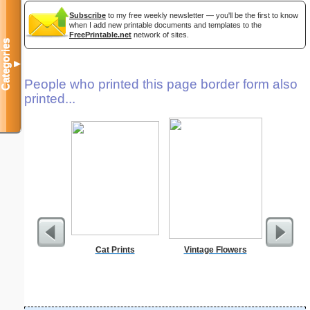
Subscribe
to my free weekly newsletter — you'll be the first to know
when I add new printable documents and templates to the
FreePrintable.net
network of sites.
Categories
▼
People who printed this page border form also
printed...
Cat Prints
Vintage Flowers
A