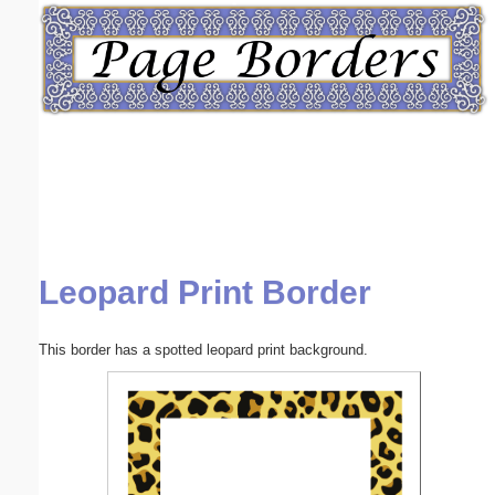
Email address:
(optional)
Suggestion:
Leopard Print Border
Submit Suggestion
Close
This border has a spotted leopard print background.