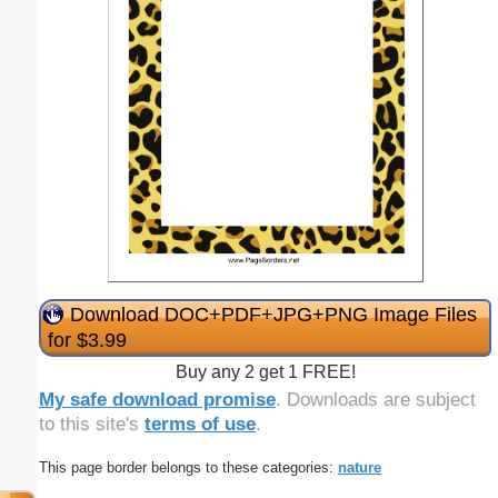
Download DOC+PDF+JPG+PNG Image Files
for $3.99
Buy any 2 get 1 FREE!
My safe download promise
. Downloads are subject
to this site's
terms of use
.
This page border belongs to these categories:
nature