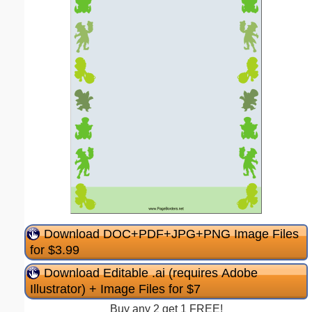
Download DOC+PDF+JPG+PNG Image Files
for $3.99
Download Editable .ai (requires Adobe
Illustrator) + Image Files for $7
Buy any 2 get 1 FREE!