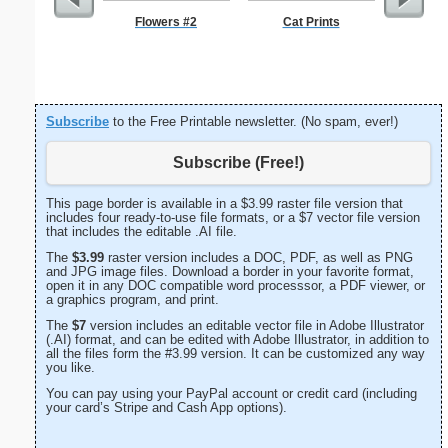
Flowers #2
Cat Prints
G Monogra
Subscribe
to the Free Printable newsletter. (No spam, ever!)
Subscribe (Free!)
This page border is available in a $3.99 raster file version that
includes four ready-to-use file formats, or a $7 vector file version
that includes the editable .AI file.
The
$3.99
raster version includes a DOC, PDF, as well as PNG
and JPG image files. Download a border in your favorite format,
open it in any DOC compatible word processsor, a PDF viewer, or
a graphics program, and print.
The
$7
version includes an editable vector file in Adobe Illustrator
(.AI) format, and can be edited with Adobe Illustrator, in addition to
all the files form the #3.99 version. It can be customized any way
you like.
You can pay using your PayPal account or credit card (including
your card’s Stripe and Cash App options).