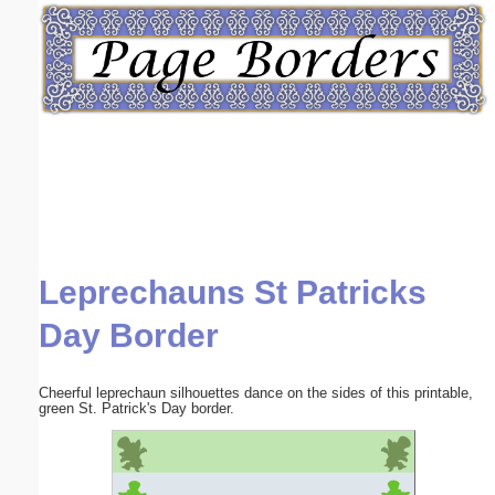
Email address:
(optional)
Suggestion:
Leprechauns St Patricks
Submit Suggestion
Close
Day Border
Cheerful leprechaun silhouettes dance on the sides of this printable,
green St. Patrick's Day border.