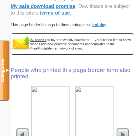
My safe download promise
. Downloads are subject
to this site's
terms of use
.
This page border belongs to these categories:
holiday
Subscribe
to my free weekly newsletter — you'll be the first to know
when I add new printable documents and templates to the
FreePrintable.net
network of sites.
Categories
People who printed this page border form also
▼
printed...