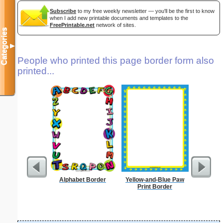
Subscribe
to my free weekly newsletter — you'll be the first to know
when I add new printable documents and templates to the
FreePrintable.net
network of sites.
Categories
▼
People who printed this page border form also
printed...
Alphabet Border
Yellow-and-Blue Paw
A
Print Border