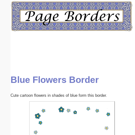
Email address:
(optional)
Suggestion:
Blue Flowers Border
Submit Suggestion
Close
Cute cartoon flowers in shades of blue form this border.