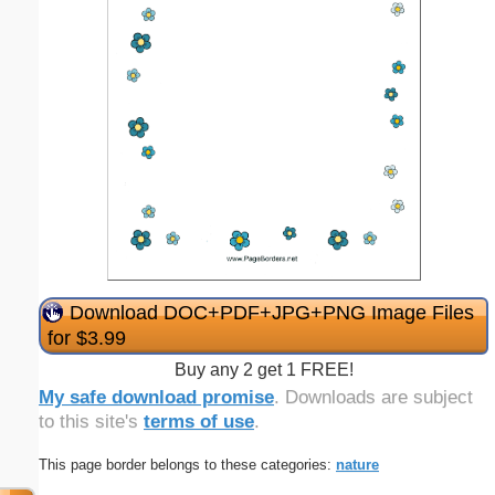
Download DOC+PDF+JPG+PNG Image Files
for $3.99
Buy any 2 get 1 FREE!
My safe download promise
. Downloads are subject
to this site's
terms of use
.
This page border belongs to these categories:
nature