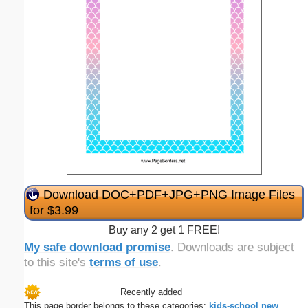
Download DOC+PDF+JPG+PNG Image Files
for $3.99
Buy any 2 get 1 FREE!
My safe download promise
. Downloads are subject
to this site's
terms of use
.
Recently added
This page border belongs to these categories:
kids-school
new