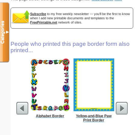
Subscribe
to my free weekly newsletter — you'll be the first to know
when I add new printable documents and templates to the
FreePrintable.net
network of sites.
Categories
▼
People who printed this page border form also
printed...
Alphabet Border
Yellow-and-Blue Paw
K
Print Border