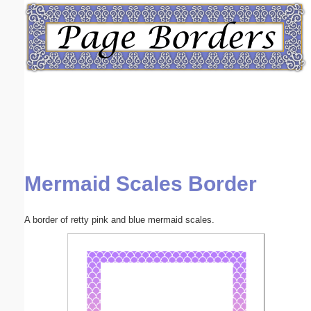
Email address:
(optional)
Suggestion:
Mermaid Scales Border
Submit Suggestion
Close
A border of retty pink and blue mermaid scales.