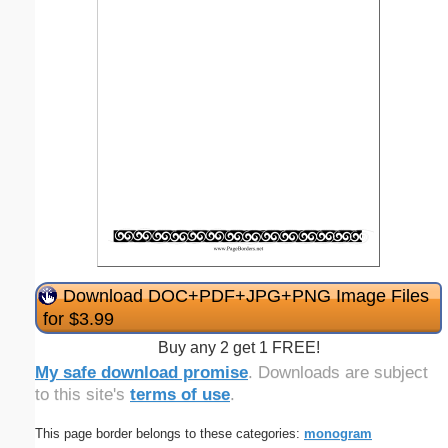
Download DOC+PDF+JPG+PNG Image Files
for $3.99
Buy any 2 get 1 FREE!
My safe download promise
. Downloads are subject
to this site's
terms of use
.
This page border belongs to these categories:
monogram