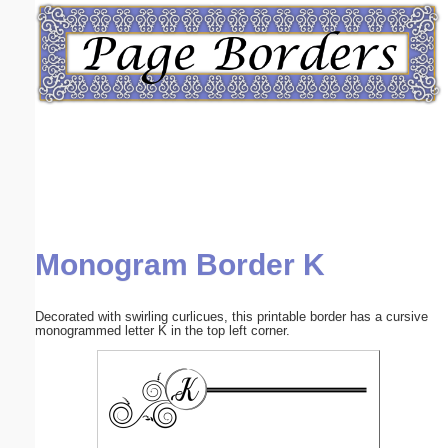
Email address:
(optional)
Suggestion:
Monogram Border K
Submit Suggestion
Close
Decorated with swirling curlicues, this printable border has a cursive
monogrammed letter K in the top left corner.