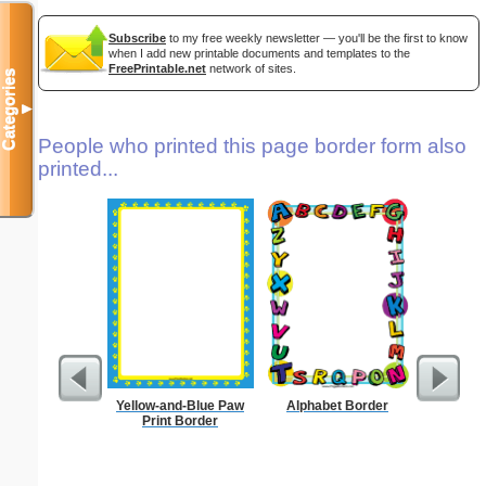
Subscribe
to my free weekly newsletter — you'll be the first to know
when I add new printable documents and templates to the
FreePrintable.net
network of sites.
Categories
▼
People who printed this page border form also
printed...
Yellow-and-Blue Paw
Alphabet Border
Forgetf
Print Border