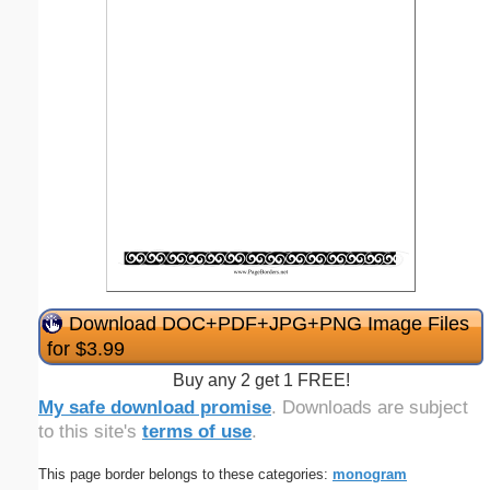
Download DOC+PDF+JPG+PNG Image Files
for $3.99
Buy any 2 get 1 FREE!
My safe download promise
. Downloads are subject
to this site's
terms of use
.
This page border belongs to these categories:
monogram