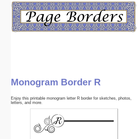
Email address:
(optional)
Suggestion:
Monogram Border R
Submit Suggestion
Close
Enjoy this printable monogram letter R border for sketches, photos,
letters, and more.