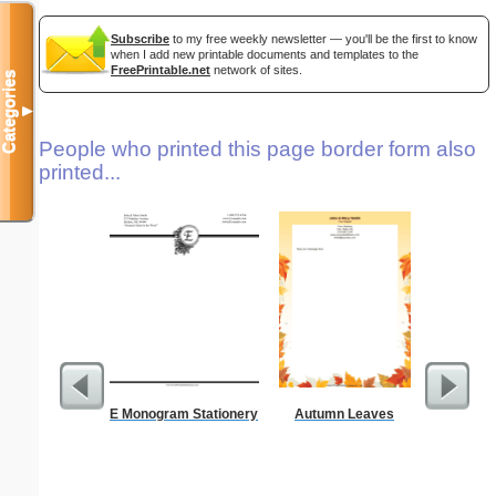
Subscribe
to my free weekly newsletter — you'll be the first to know
when I add new printable documents and templates to the
FreePrintable.net
network of sites.
Categories
▼
People who printed this page border form also
printed...
E Monogram Stationery
Autumn Leaves
A