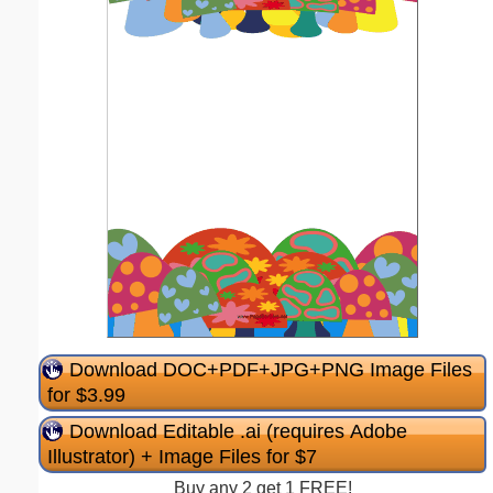
Download DOC+PDF+JPG+PNG Image Files
for $3.99
Download Editable .ai (requires Adobe
Illustrator) + Image Files for $7
Buy any 2 get 1 FREE!