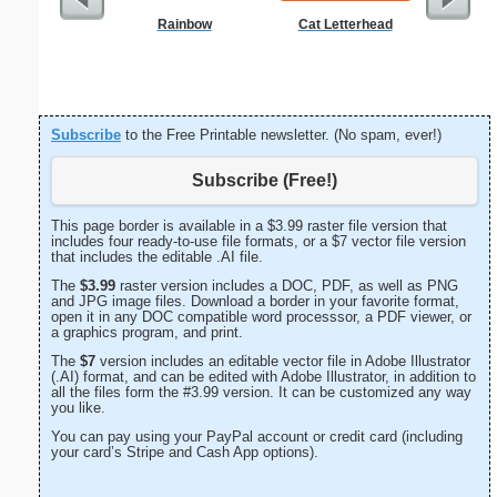
Rainbow
Cat Letterhead
From T
Let
Subscribe
to the Free Printable newsletter. (No spam, ever!)
Subscribe (Free!)
This page border is available in a $3.99 raster file version that
includes four ready-to-use file formats, or a $7 vector file version
that includes the editable .AI file.
The
$3.99
raster version includes a DOC, PDF, as well as PNG
and JPG image files. Download a border in your favorite format,
open it in any DOC compatible word processsor, a PDF viewer, or
a graphics program, and print.
The
$7
version includes an editable vector file in Adobe Illustrator
(.AI) format, and can be edited with Adobe Illustrator, in addition to
all the files form the #3.99 version. It can be customized any way
you like.
You can pay using your PayPal account or credit card (including
your card’s Stripe and Cash App options).