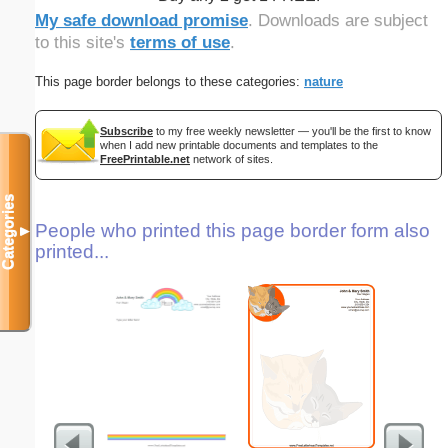
My safe download promise
. Downloads are subject
to this site's
terms of use
.
This page border belongs to these categories:
nature
Subscribe
to my free weekly newsletter — you'll be the first to know
when I add new printable documents and templates to the
FreePrintable.net
network of sites.
Categories
People who printed this page border form also
▼
printed...