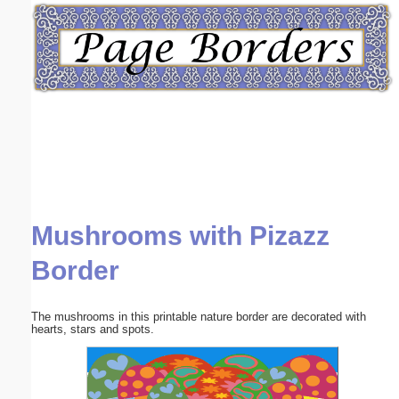
Email address:
(optional)
Suggestion:
Mushrooms with Pizazz
Submit Suggestion
Close
Border
The mushrooms in this printable nature border are decorated with
hearts, stars and spots.