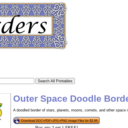
Outer Space Doodle Bord
A doodled border of stars, planets, moons, comets, and other space 
tional)
Download DOC+PDF+JPG+PNG Image Files for $3.99
Buy any 2 get 1 FREE!