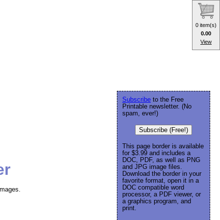
0 item(s)
0.00
View
Subscribe
to the Free
Printable newsletter. (No
spam, ever!)
Subscribe (Free!)
This page border is available
for $3.99 and includes a
DOC, PDF, as well as PNG
er
and JPG image files.
Download the border in your
favorite format, open it in a
DOC compatible word
images.
processor, a PDF viewer, or
a graphics program, and
print.