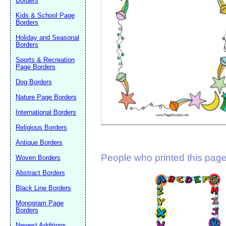
Borders
Suggestion:
Kids & School Page
Borders
Holiday and Seasonal
Borders
Sports & Recreation
Page Borders
Dog Borders
Submit Sug
Nature Page Borders
International Borders
Religious Borders
Antique Borders
People who printed this page 
Woven Borders
Abstract Borders
Black Line Borders
Monogram Page
Borders
Newest Additions