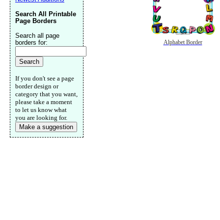
Search All Printable
Page Borders
Search all page
borders for:
Alphabet Border
If you don't see a page
border design or
category that you want,
please take a moment
to let us know what
you are looking for.
Make a suggestion