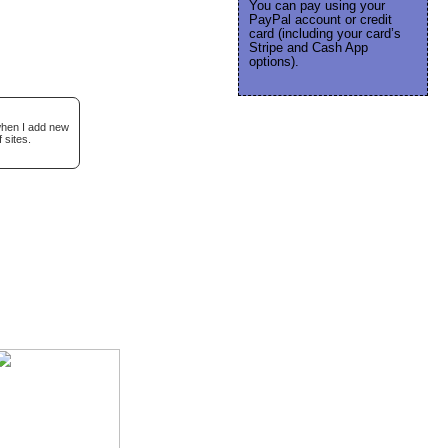
You can pay using your
PayPal account or credit
card (including your card’s
Stripe and Cash App
options).
 when I add new
 sites.