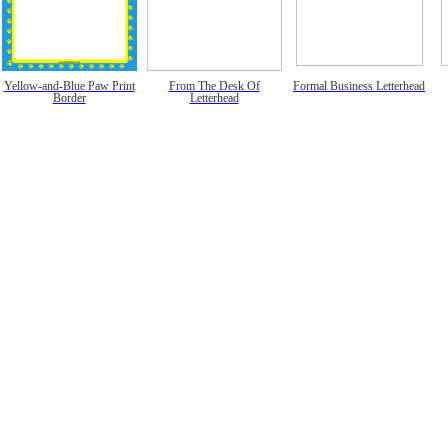
Yellow-and-Blue Paw Print
From The Desk Of
Formal Business Letterhead
Border
Letterhead