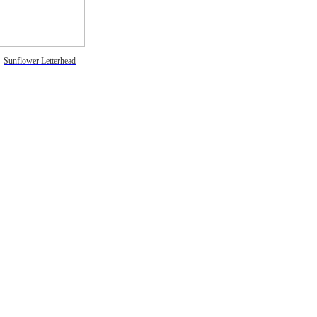
Sunflower Letterhead