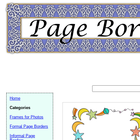
Home
Categories
Frames for Photos
Formal Page Borders
Email address:
(op
Informal Page