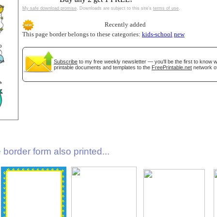
My safe download promise
. Downloads are subject to this site's
terms of use
.
Recently added
This page border belongs to these categories:
kids-school
new
Subscribe
to my free weekly newsletter — you'll be the first to know
printable documents and templates to the
FreePrintable.net
network of
gestion
Close
border form also printed...