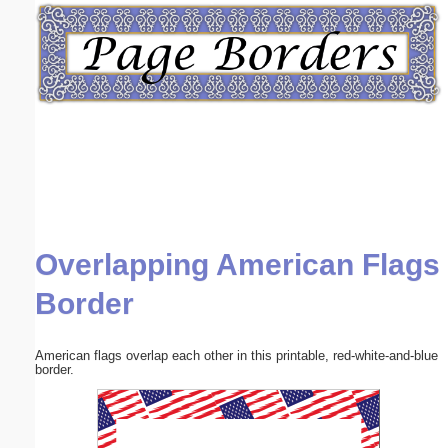
Email address:
(optional)
Suggestion:
Overlapping American Flags
Submit Suggestion
Close
Border
American flags overlap each other in this printable, red-white-and-blue
border.