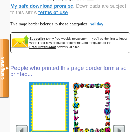
My safe download promise
. Downloads are subject
to this site's
terms of use
.
This page border belongs to these categories:
holiday
Subscribe
to my free weekly newsletter — you'll be the first to know
when I add new printable documents and templates to the
FreePrintable.net
network of sites.
Categories
People who printed this page border form also
▼
printed...