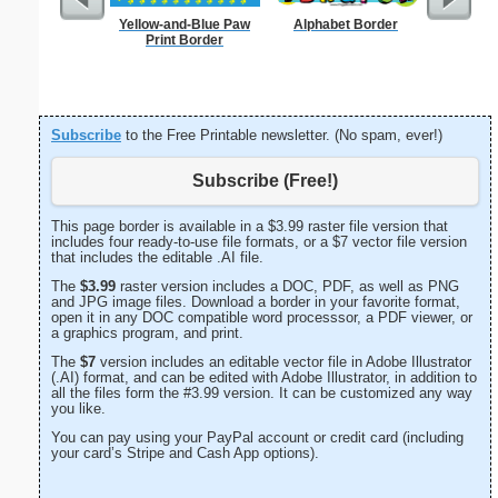
Yellow-and-Blue Paw
Alphabet Border
Happy
Print Border
Let
Subscribe
to the Free Printable newsletter. (No spam, ever!)
Subscribe (Free!)
This page border is available in a $3.99 raster file version that
includes four ready-to-use file formats, or a $7 vector file version
that includes the editable .AI file.
The
$3.99
raster version includes a DOC, PDF, as well as PNG
and JPG image files. Download a border in your favorite format,
open it in any DOC compatible word processsor, a PDF viewer, or
a graphics program, and print.
The
$7
version includes an editable vector file in Adobe Illustrator
(.AI) format, and can be edited with Adobe Illustrator, in addition to
all the files form the #3.99 version. It can be customized any way
you like.
You can pay using your PayPal account or credit card (including
your card’s Stripe and Cash App options).