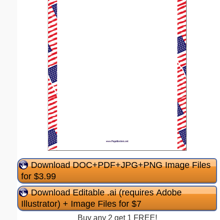
Download DOC+PDF+JPG+PNG Image Files
for $3.99
Download Editable .ai (requires Adobe
Illustrator) + Image Files for $7
Buy any 2 get 1 FREE!