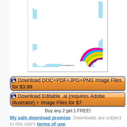
Download DOC+PDF+JPG+PNG Image Files
for $3.99
Download Editable .ai (requires Adobe
Illustrator) + Image Files for $7
Buy any 2 get 1 FREE!
My safe download promise
. Downloads are subject
to this site's
terms of use
.