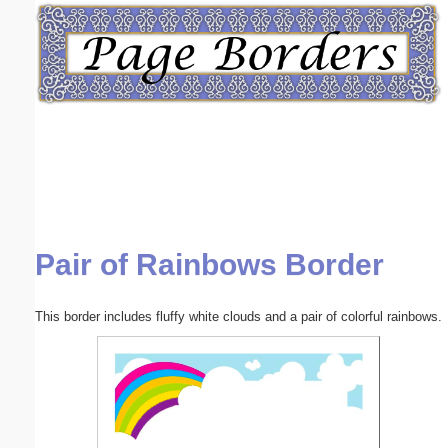
Email address:
(optional)
Suggestion:
Pair of Rainbows Border
Submit Suggestion
Close
This border includes fluffy white clouds and a pair of colorful rainbows.