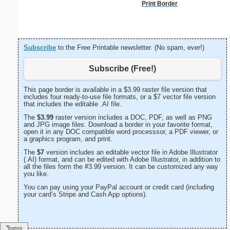
Print Border
Subscribe
to the Free Printable newsletter. (No spam, ever!)
Subscribe (Free!)
This page border is available in a $3.99 raster file version that
includes four ready-to-use file formats, or a $7 vector file version
that includes the editable .AI file.
The
$3.99
raster version includes a DOC, PDF, as well as PNG
and JPG image files. Download a border in your favorite format,
open it in any DOC compatible word processsor, a PDF viewer, or
a graphics program, and print.
The
$7
version includes an editable vector file in Adobe Illustrator
(.AI) format, and can be edited with Adobe Illustrator, in addition to
all the files form the #3.99 version. It can be customized any way
you like.
You can pay using your PayPal account or credit card (including
your card’s Stripe and Cash App options).