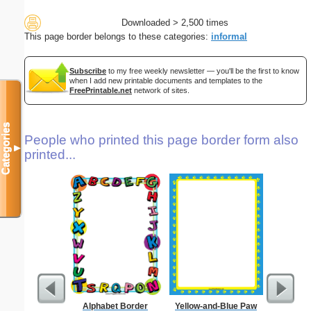
Downloaded > 2,500 times
This page border belongs to these categories:
informal
Subscribe
to my free weekly newsletter — you'll be the first to know
when I add new printable documents and templates to the
FreePrintable.net
network of sites.
Categories
People who printed this page border form also
▼
printed...
Alphabet Border
Yellow-and-Blue Paw
Technica