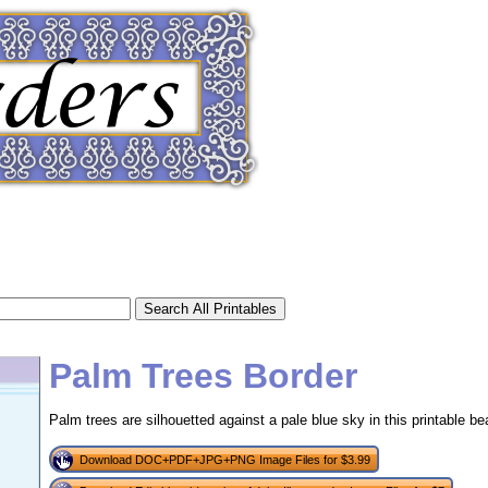
Palm Trees Border
Palm trees are silhouetted against a pale blue sky in this printable be
tional)
Download DOC+PDF+JPG+PNG Image Files for $3.99