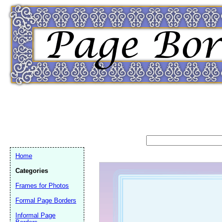
Home
Categories
Frames for Photos
Formal Page Borders
Email address:
(op
Informal Page