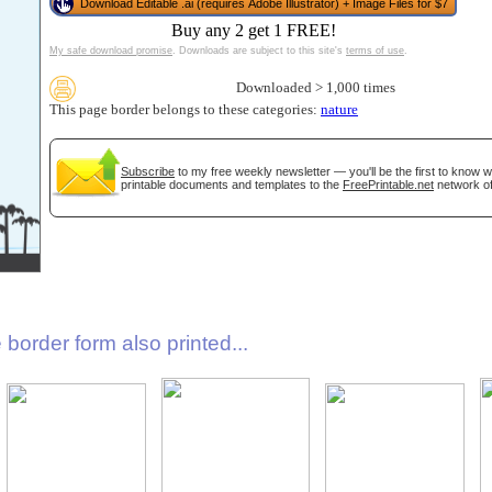
Download Editable .ai (requires Adobe Illustrator) + Image Files for $7
Buy any 2 get 1 FREE!
My safe download promise
. Downloads are subject to this site's
terms of use
.
Downloaded > 1,000 times
This page border belongs to these categories:
nature
Subscribe
to my free weekly newsletter — you'll be the first to know 
printable documents and templates to the
FreePrintable.net
network of
gestion
Close
border form also printed...