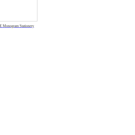
E Monogram Stationery