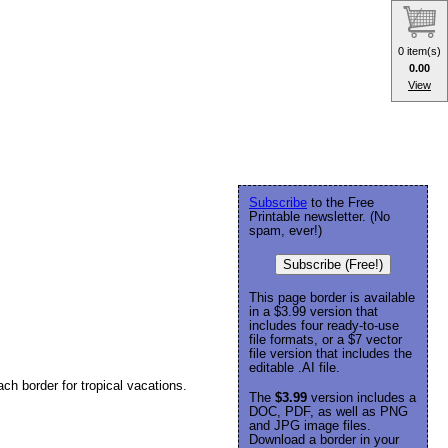
0 item(s)
0.00
View
Subscribe
to the Free
Printable newsletter. (No
spam, ever!)
Subscribe (Free!)
This page border is available
in a $3.99 version that
includes four ready-to-use
file formats, or a $7 vector
file version that includes the
editable .AI file.
ach border for tropical vacations.
The
$3.99
version includes a
DOC, PDF, as well as PNG
and JPG image files.
Download a border in your