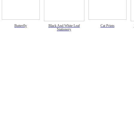
Butterfly
Black And White Leaf
Cat Prints
Stationery