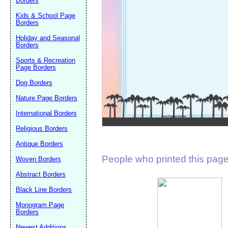
Borders
Suggestion:
Kids & School Page
Borders
Holiday and Seasonal
Borders
Sports & Recreation
Page Borders
Dog Borders
Submit Sug
Nature Page Borders
International Borders
Religious Borders
Antique Borders
People who printed this page 
Woven Borders
Abstract Borders
Black Line Borders
Monogram Page
Borders
Newest Additions