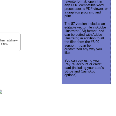
favorite format, open it in
any DOC compatible word
processsor, a PDF viewer, or
a graphics program, and
print.
The
$7
version includes an
editable vector file in Adobe
Illustrator (.AI) format, and
can be edited with Adobe
Illustrator, in addition to all
when I add new
the files form the #3.99
 sites.
version. It can be
customized any way you
like.
You can pay using your
PayPal account or credit
card (including your card’s
Stripe and Cash App
options).