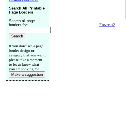
Search All Printable
Page Borders
Search all page
borders for:
Flowers #2
If you don't see a page
border design or
category that you want,
please take a moment
to let us know what
you are looking for.
Make a suggestion