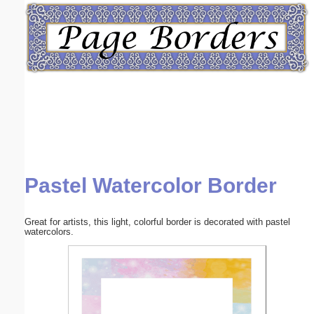
Email address:
(optional)
Suggestion:
Pastel Watercolor Border
Submit Suggestion
Close
Great for artists, this light, colorful border is decorated with pastel
watercolors.