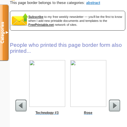
This page border belongs to these categories:
abstract
Subscribe
to my free weekly newsletter — you'll be the first to know
when I add new printable documents and templates to the
Categories
FreePrintable.net
network of sites.
▼
People who printed this page border form also
printed...
Technology #3
Rose
Wed