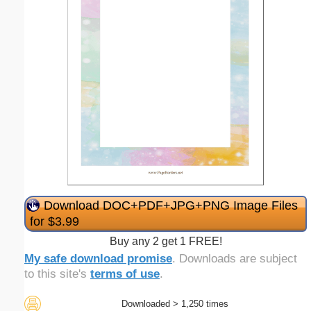
Download DOC+PDF+JPG+PNG Image Files
for $3.99
Buy any 2 get 1 FREE!
My safe download promise
. Downloads are subject
to this site's
terms of use
.
Downloaded > 1,250 times