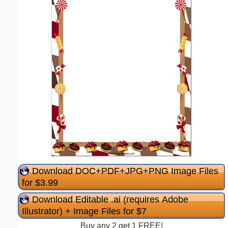
Download DOC+PDF+JPG+PNG Image Files
for $3.99
Download Editable .ai (requires Adobe
Illustrator) + Image Files for $7
Buy any 2 get 1 FREE!