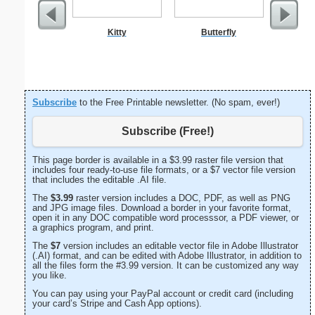
Kitty
Butterfly
Flo
Subscribe
to the Free Printable newsletter. (No spam, ever!)
Subscribe (Free!)
This page border is available in a $3.99 raster file version that
includes four ready-to-use file formats, or a $7 vector file version
that includes the editable .AI file.
The
$3.99
raster version includes a DOC, PDF, as well as PNG
and JPG image files. Download a border in your favorite format,
open it in any DOC compatible word processsor, a PDF viewer, or
a graphics program, and print.
The
$7
version includes an editable vector file in Adobe Illustrator
(.AI) format, and can be edited with Adobe Illustrator, in addition to
all the files form the #3.99 version. It can be customized any way
you like.
You can pay using your PayPal account or credit card (including
your card’s Stripe and Cash App options).