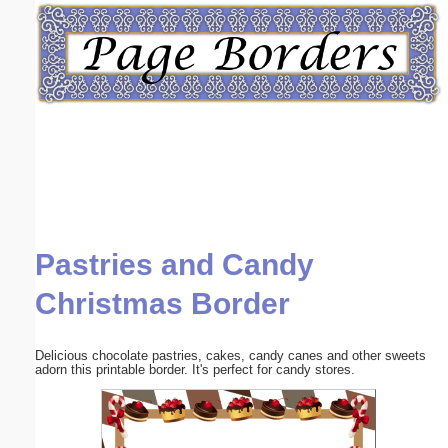
Email address:
(optional)
Suggestion:
Pastries and Candy
Submit Suggestion
Close
Christmas Border
Delicious chocolate pastries, cakes, candy canes and other sweets
adorn this printable border. It's perfect for candy stores.