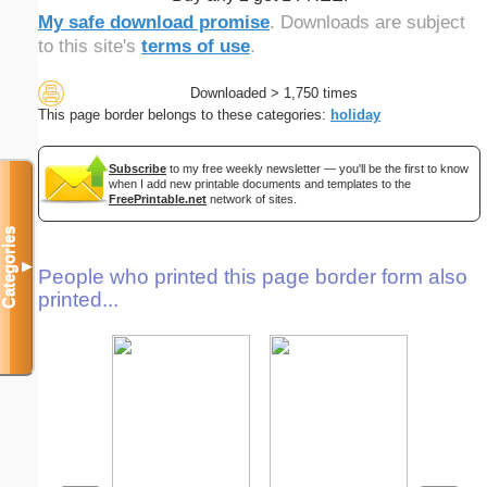
My safe download promise
. Downloads are subject
to this site's
terms of use
.
Downloaded > 1,750 times
This page border belongs to these categories:
holiday
Subscribe
to my free weekly newsletter — you'll be the first to know
when I add new printable documents and templates to the
FreePrintable.net
network of sites.
Categories
▼
People who printed this page border form also
printed...