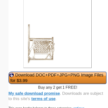
Download DOC+PDF+JPG+PNG Image Files
for $3.99
Buy any 2 get 1 FREE!
My safe download promise
. Downloads are subject
to this site's
terms of use
.