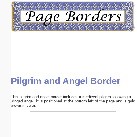
Email address:
(optional)
Suggestion:
Pilgrim and Angel Border
Submit Suggestion
Close
This pilgrim and angel border includes a medieval pilgrim following a
winged angel. It is positioned at the bottom left of the page and is gold
brown in color.