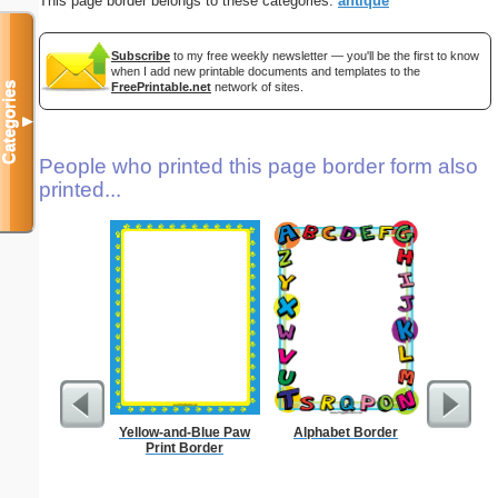
This page border belongs to these categories:
antique
Subscribe
to my free weekly newsletter — you'll be the first to know
when I add new printable documents and templates to the
FreePrintable.net
network of sites.
Categories
▼
People who printed this page border form also
printed...
Yellow-and-Blue Paw
Alphabet Border
L
Print Border