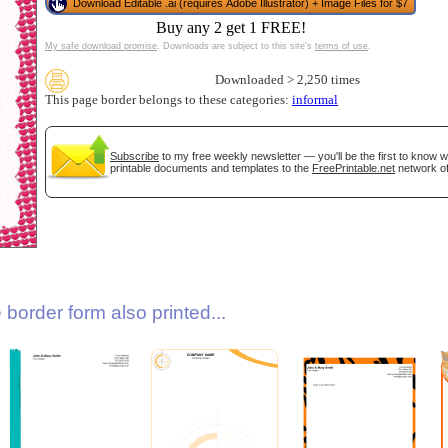
Download Editable .ai (requires Adobe Illustrator) + Image Files for $7
Buy any 2 get 1 FREE!
My safe download promise
. Downloads are subject to this site's
terms of use
.
Downloaded > 2,250 times
This page border belongs to these categories:
informal
Subscribe
to my free weekly newsletter — you'll be the first to know 
printable documents and templates to the
FreePrintable.net
network of
gestion
Close
border form also printed...