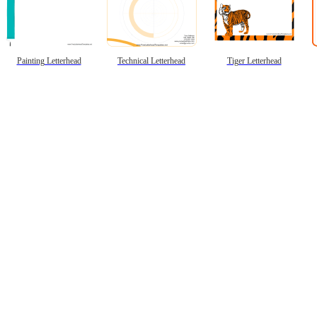
Painting Letterhead
Technical Letterhead
Tiger Letterhead