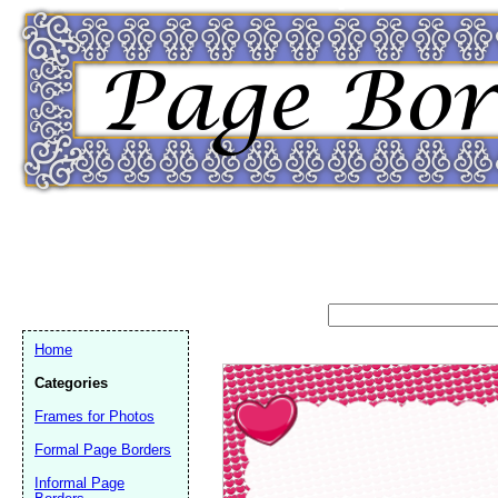
Home
Categories
Frames for Photos
Formal Page Borders
Email address:
(op
Informal Page