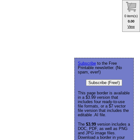
0 item(s)
0.00
View
Subscribe
to the Free
Printable newsletter. (No
spam, ever!)
Subscribe (Free!)
This page border is available
in a $3.99 version that
includes four ready-to-use
file formats, or a $7 vector
file version that includes the
editable .AI file.
The
$3.99
version includes a
DOC, PDF, as well as PNG
and JPG image files.
Download a border in your