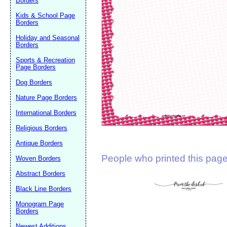
Borders
Suggestion:
Kids & School Page
Borders
Holiday and Seasonal
Borders
Sports & Recreation
Page Borders
Dog Borders
Submit Sug
Nature Page Borders
International Borders
Religious Borders
Antique Borders
People who printed this page 
Woven Borders
Abstract Borders
Black Line Borders
Monogram Page
Borders
Newest Additions