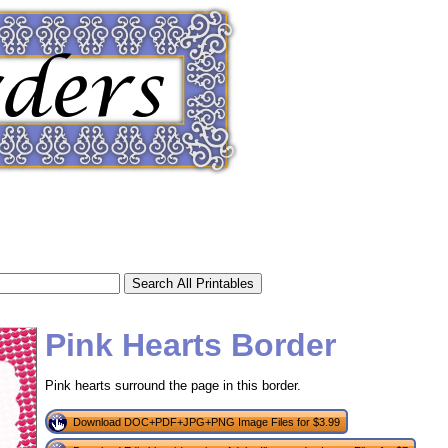
Pink Hearts Border
Pink hearts surround the page in this border.
tional)
Download DOC+PDF+JPG+PNG Image Files for $3.99