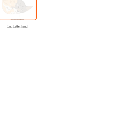
Cat Letterhead