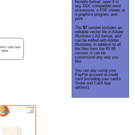
favorite format, open it in
any DOC compatible word
processsor, a PDF viewer, or
a graphics program, and
print.
The
$7
version includes an
editable vector file in Adobe
Illustrator (.AI) format, and
can be edited with Adobe
Illustrator, in addition to all
when I add new
the files form the #3.99
 sites.
version. It can be
customized any way you
like.
You can pay using your
PayPal account or credit
card (including your card’s
Stripe and Cash App
options).