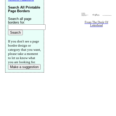
Search All Printable
Page Borders
Search all page
borders for:
From The Desk Of
Letterhead
If you don't see a page
border design or
category that you want,
please take a moment
to let us know what
you are looking for.
Make a suggestion