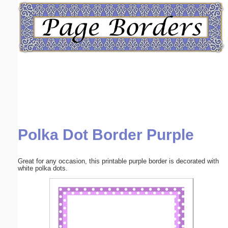
Email address:
(optional)
Suggestion:
Polka Dot Border Purple
Submit Suggestion
Close
Great for any occasion, this printable purple border is decorated with
white polka dots.