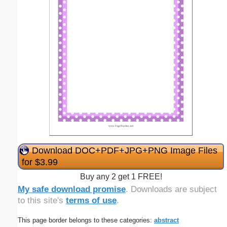
Download DOC+PDF+JPG+PNG Image Files
for $3.99
Buy any 2 get 1 FREE!
My safe download promise
. Downloads are subject
to this site's
terms of use
.
This page border belongs to these categories:
abstract