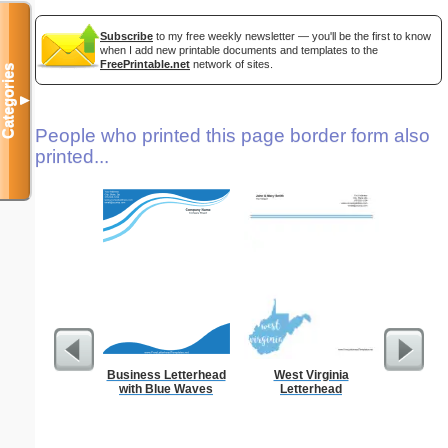
Subscribe
to my free weekly newsletter — you'll be the first to know
when I add new printable documents and templates to the
FreePrintable.net
network of sites.
Categories
▼
People who printed this page border form also
printed...
Business Letterhead
West Virginia
Technica
with Blue Waves
Letterhead